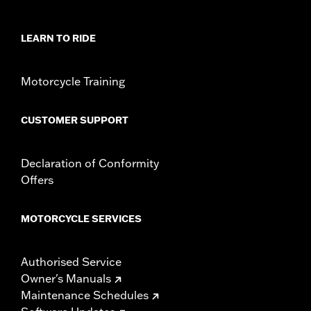
Collection:
Brass
Sold In Units:
Each
LEARN TO RIDE
In the Box:
Derby cover, hardware, cleaning and care
instructions
WARRANTY:
,,,,,,,,,,,,,,,,,,,,,,,,,,,,,,,,,,,,,,,,,,,,,,,,,,,,,,,,,,,,,,
Motorcycle Training
NOTES:
Removing and installing engine covers may require
purchase of new gaskets. See dealer for information.
CUSTOMER SUPPORT
Declaration of Conformity
Offers
MOTORCYCLE SERVICES
Authorised Service
Owner's Manuals
Maintenance Schedules