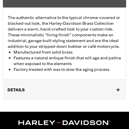
The authentic alternative to the typical chrome-covered or
blacked-out look, the Harley-Davidson Brass Collection
delivers a warm, hand-crafted look to your custom ride.
These minimalistic “living finish” components make an
industrial, garage-built styling statement and are the ideal
addition to your stripped-down bobber or café motorcycle.
Manufactured from solid brass
Features a natural antique finish that will age and patina
when exposed to the elements
Factory treated with wax to slow the aging process
DETAILS
Fits ’06-'17 Dyna, '07-'18 Softail (except FLSB) and ’07-'15 Touring
and Trike (except FLHTCUL and FLHTKL and ’07-'15 Touring
and Trike models equipped with Narrow-Profile Outer Primary
Cover P/N 25700385 or 25700438).
Installation Instructions