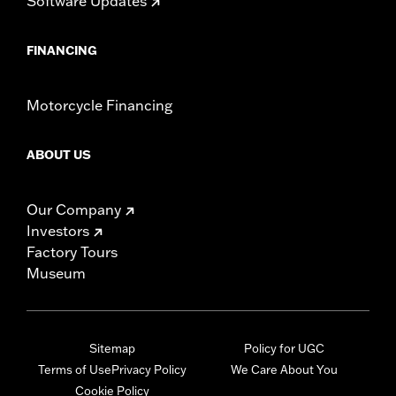
Software Updates
FINANCING
Motorcycle Financing
ABOUT US
Our Company
Investors
Factory Tours
Museum
Sitemap
Policy for UGC
Terms of Use
Privacy Policy
We Care About You
Cookie Policy