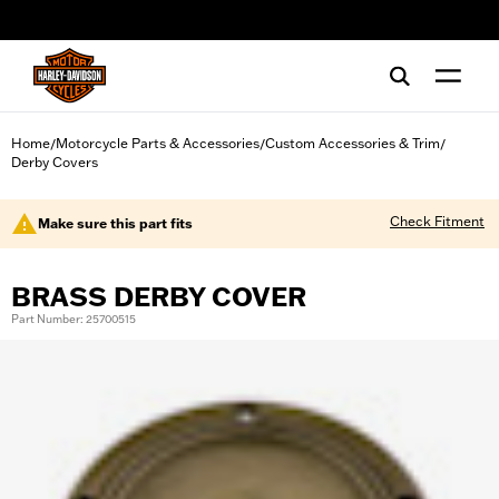
web accessibility
Home
Motorcycle Parts & Accessories
Custom Accessories & Trim
/
/
/
Derby Covers
Check Fitment
Make sure this part fits
BRASS DERBY COVER
Part Number: 25700515