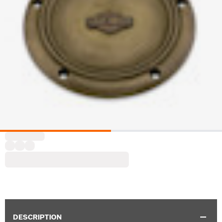
DESCRIPTION