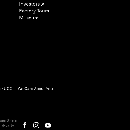
Investors
Factory Tours
Museum
for UGC
We Care About You
|
and Shield
rd-party