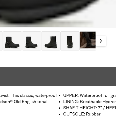
wist. This classic, waterproof
UPPER: Waterproof full gra
dson® Old English tonal
LINING: Breathable Hydr
SHAF T HEIGHT: 7” / HEE
OUTSOLE: Rubber