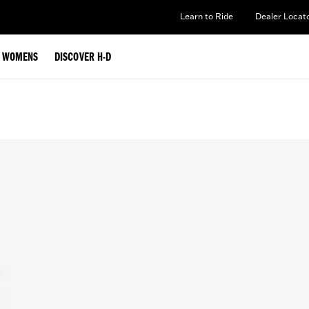
Learn to Ride
Dealer Locat
WOMENS
DISCOVER H-D