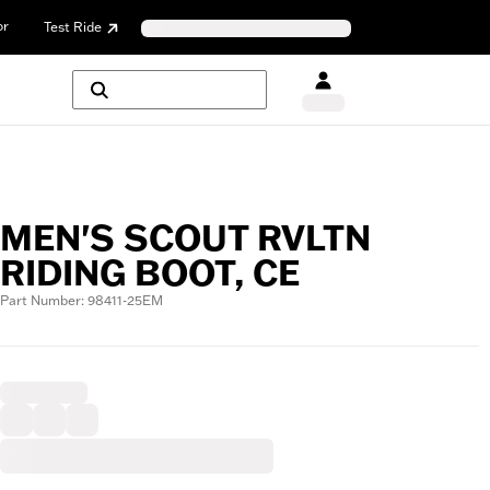
or
Test Ride
MEN'S SCOUT RVLTN
RIDING BOOT, CE
Part Number: 98411-25EM