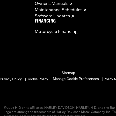
Owner's Manuals
Maintenance Schedules
Software Updates
FINANCING
Motorcycle Financing
Sitemap
Manage Cookie Preferences
Privacy Policy
Cookie Policy
Policy 
|
|
|
©2026 H-D or its affiliates. HARLEY-DAVIDSON, HARLEY, H-D, and the Bar 
Logo are among the trademarks of Harley-Davidson Motor Company, Inc. Thi
trademarks are the property of their respective owners.