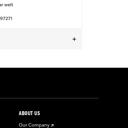
 welt
D97271
l details
ABOUT US
Our Company