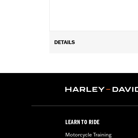
DETAILS
Gender:
Men
WARRANTY:
Wolverine Worldwide Ma
Origin:
Imported
Dimension Description:
SHAFT HEIG
LEARN TO RIDE
Motorcycle Training