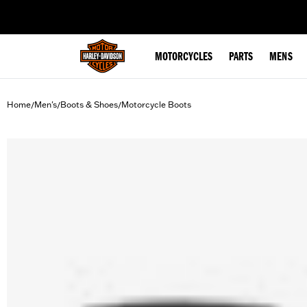
web accessibility
MOTORCYCLES
PARTS
MENS
Home
Men's
Boots & Shoes
Motorcycle Boots
/
/
/