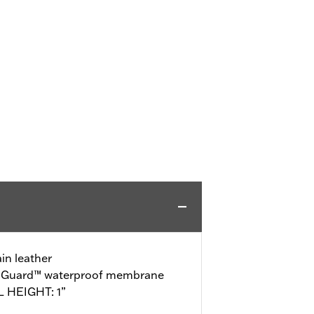
in leather
o-Guard™ waterproof membrane
L HEIGHT: 1”