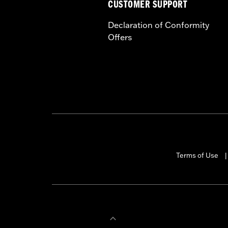
CUSTOMER SUPPORT
Declaration of Conformity
Offers
Terms of Use
|