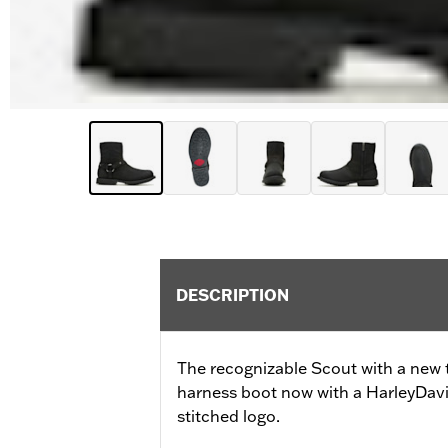
DESCRIPTION
The recognizable Scout with a new t
harness boot now with a HarleyDavi
stitched logo.