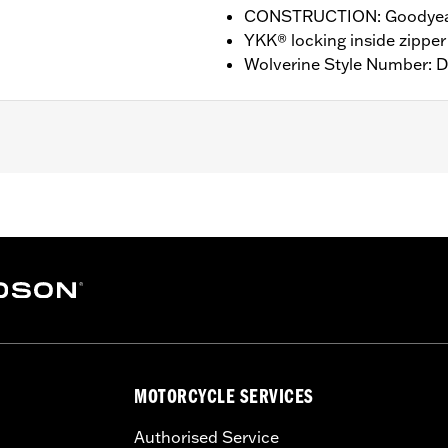
CONSTRUCTION: Goodyear
YKK® locking inside zipper
Wolverine Style Number: 
nufacturer Warranty – Go to
www.h-d.com/warranty
for ful
HT: 7” / HEEL HEIGHT: 1”
MOTORCYCLE SERVICES
Authorised Service