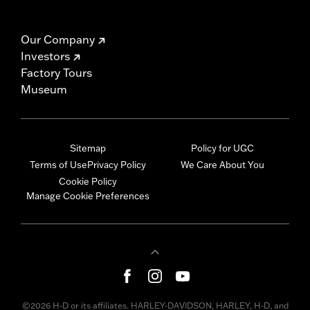
Our Company
Investors
Factory Tours
Museum
Sitemap
Policy for UGC
Terms of Use
Privacy Policy
We Care About You
Cookie Policy
Manage Cookie Preferences
©2026 H-D or its affiliates. HARLEY-DAVIDSON, HARLEY, H-D, and