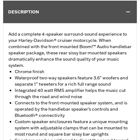
DESCRIPTION
Add a complete 4-speaker surround-sound experience to
your Harley-Davidson® cruiser motorcycle. When
combined with the front mounted Boom!™ Audio handlebar
speaker package, these rear sissy bar-mounted speakers
dramatically enhance the sound quality of your music
system.
Chrome finish
Waterproof two-way speakers feature 3.6” woofers and
separate 1” tweeters for a rich full range sound
Integrated 40 watt RMS amplifier helps the music cut
through the road and wind noise
Connects to the front-mounted speaker system, and is
operated by the handlebar speaker’s controls and
Bluetooth® connectivity
Custom speaker enclosures feature a unique mounting
system with adjustable clamps that can be mounted to
most round and square bar sissy bar uprights