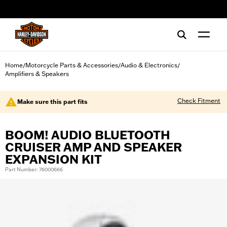
web accessibility
Home
Motorcycle Parts & Accessories
Audio & Electronics
/
/
/
Amplifiers & Speakers
Check Fitment
Make sure this part fits
BOOM! AUDIO BLUETOOTH
CRUISER AMP AND SPEAKER
EXPANSION KIT
Part Number: 76000666