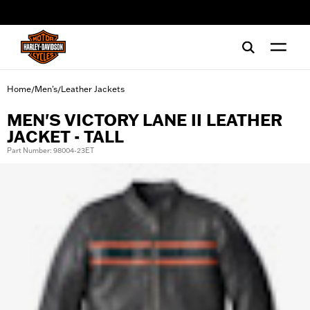
web accessibility
Home
Men's
Leather Jackets
/
/
MEN'S VICTORY LANE II LEATHER
JACKET - TALL
Part Number: 98004-23ET