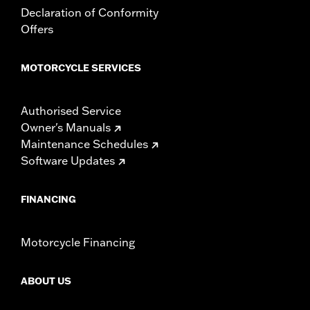
Declaration of Conformity
Offers
MOTORCYCLE SERVICES
Authorised Service
Owner's Manuals
Maintenance Schedules
Software Updates
FINANCING
Motorcycle Financing
ABOUT US