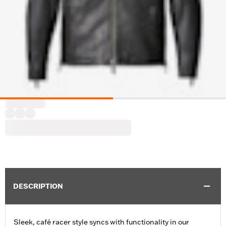
DESCRIPTION
Sleek, café racer style syncs with functionality in our