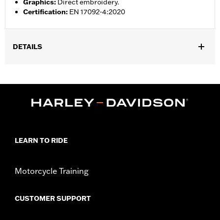
Graphics
:
Direct embroidery.
Certification
:
EN 17092-4:2020
DETAILS
Gender:
Men
,
,
Functional Features:
Vented
Action Back
Two-way Zipper
,
,
,
,
Front
Zipper Pockets
Interior Zipper
Armor Included
Armor
,
Pockets
Reflective
WARRANTY:
3 year limited warranty – Go to
www.h-
d.com/warranty
for full details
LEARN TO RIDE
Jacket Style:
Moto
Origin:
Imported
Motorcycle Training
CUSTOMER SUPPORT