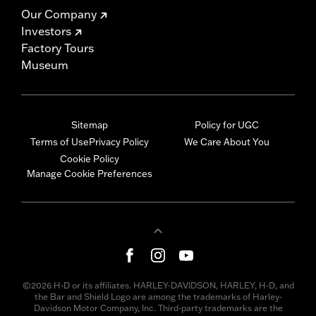
Our Company
Investors
Factory Tours
Museum
Sitemap
Policy for UGC
Terms of Use
Privacy Policy
We Care About You
Cookie Policy
Manage Cookie Preferences
©2026 H-D or its affiliates. HARLEY-DAVIDSON, HARLEY, H-D, and
the Bar and Shield Logo are among the trademarks of Harley-
Davidson Motor Company, Inc. Third-party trademarks are the