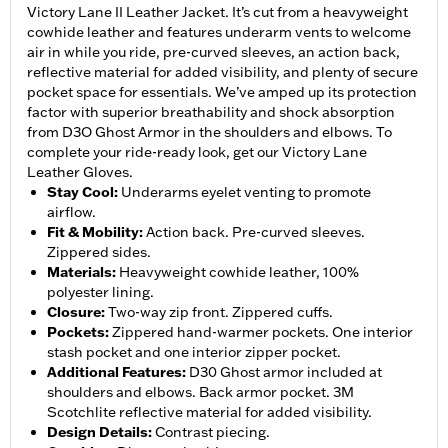
Victory Lane II Leather Jacket. It’s cut from a heavyweight
cowhide leather and features underarm vents to welcome
air in while you ride, pre-curved sleeves, an action back,
reflective material for added visibility, and plenty of secure
pocket space for essentials. We’ve amped up its protection
factor with superior breathability and shock absorption
from D3O Ghost Armor in the shoulders and elbows. To
complete your ride-ready look, get our Victory Lane
Leather Gloves.
Stay Cool
:
Underarms eyelet venting to promote
airflow.
Fit & Mobility
:
Action back. Pre-curved sleeves.
Zippered sides.
Materials
:
Heavyweight cowhide leather, 100%
polyester lining.
Closure
:
Two-way zip front. Zippered cuffs.
Pockets
:
Zippered hand-warmer pockets. One interior
stash pocket and one interior zipper pocket.
Additional Features
:
D30 Ghost armor included at
shoulders and elbows. Back armor pocket. 3M
Scotchlite reflective material for added visibility.
Design Details
:
Contrast piecing.