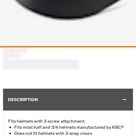
DESCRIPTION
Fits helmets with 3-screw attachment.
Fits most half and 3/4 helmets manufactured by KBC®
Does not fit helmets with 3-snap visors