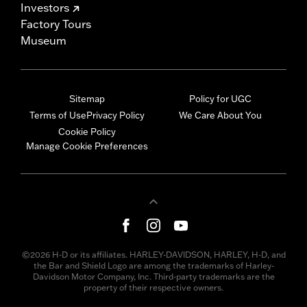
Investors
Factory Tours
Museum
Sitemap
Policy for UGC
Terms of Use
Privacy Policy
We Care About You
Cookie Policy
Manage Cookie Preferences
©2026 H-D or its affiliates. HARLEY-DAVIDSON, HARLEY, H-D, and
the Bar and Shield Logo are among the trademarks of Harley-
Davidson Motor Company, Inc. Third-party trademarks are the
property of their respective owners.