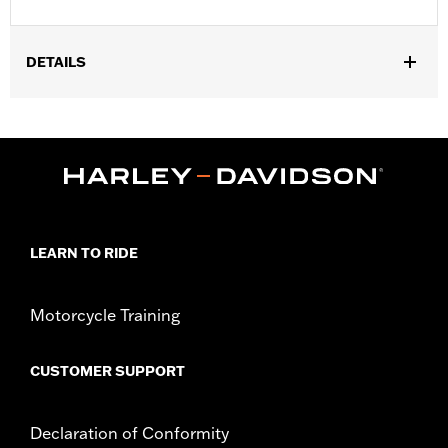
DETAILS
Gender:
Unisex
Collection:
Genuine Motorclothes
WARRANTY:
90 day limited warranty – Go to
www.h-
d.com/warranty
for full details
LEARN TO RIDE
Motorcycle Training
CUSTOMER SUPPORT
Declaration of Conformity