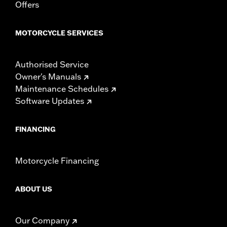
Offers
MOTORCYCLE SERVICES
Authorised Service
Owner's Manuals
Maintenance Schedules
Software Updates
FINANCING
Motorcycle Financing
ABOUT US
Our Company