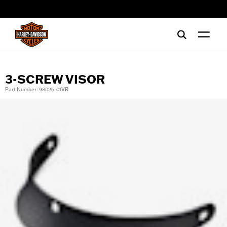
web accessibility
3-SCREW VISOR
Part Number: 98026-01VR