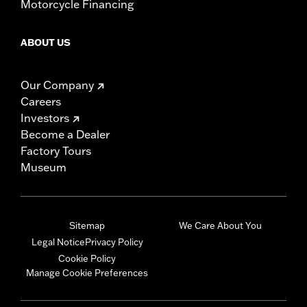
Motorcycle Financing
ABOUT US
Our Company
Careers
Investors
Become a Dealer
Factory Tours
Museum
Sitemap
We Care About You
Legal Notice
Privacy Policy
Cookie Policy
Manage Cookie Preferences