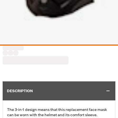
DESCRIPTION
The 3-in-1 design means that this replacement face mask
can be worn with the helmet and its comfort sleeve.