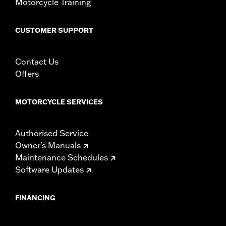
Motorcycle Training
CUSTOMER SUPPORT
Contact Us
Offers
MOTORCYCLE SERVICES
Authorised Service
Owner's Manuals
Maintenance Schedules
Software Updates
FINANCING