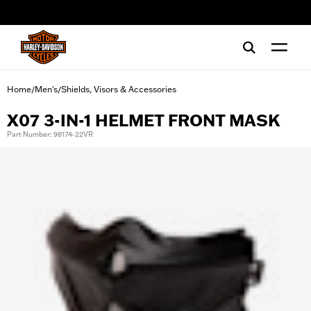
web accessibility
Home
Men's
Shields, Visors & Accessories
/
/
X07 3-IN-1 HELMET FRONT MASK
Part Number: 98174-22VR