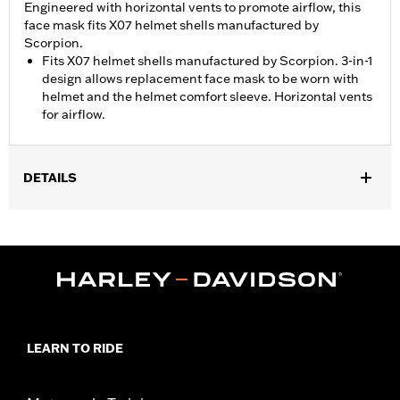
Engineered with horizontal vents to promote airflow, this
face mask fits X07 helmet shells manufactured by
Scorpion.
Fits X07 helmet shells manufactured by Scorpion. 3-in-1
design allows replacement face mask to be worn with
helmet and the helmet comfort sleeve. Horizontal vents
for airflow.
DETAILS
Gender:
Unisex
Functional Features:
Vented
WARRANTY:
1 year limited warranty - Go to
www.h-
d.com/warranty
for full details
Origin:
Imported
LEARN TO RIDE