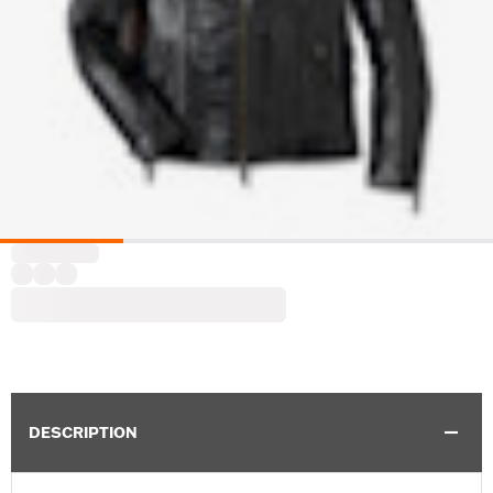
DESCRIPTION