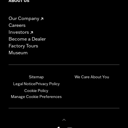
ABOUT US
Our Company
Careers
Investors
Become a Dealer
Factory Tours
Museum
Sitemap
We Care About You
Legal Notice
Privacy Policy
Cookie Policy
Manage Cookie Preferences