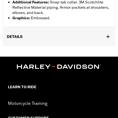
Additional Features
:
Snap-tab collar. 3M Scotchlite
Reflective Material piping. Armor pockets at shoulders,
elbows, and back.
Graphics
:
Embossed.
DETAILS
Gender:
Women
Collection:
H-D Flex Layering System
,
,
,
Functional Features:
Vented
Action Back
Waist Tabs
Two-way
,
,
,
Zipper Front
Zipper Pockets
Reflective
Armor Pockets
WARRANTY:
3 year limited warranty - Go to
www.h-
d.com/warranty
for full details
LEARN TO RIDE
Jacket Style:
Moto
Origin:
Imported
Motorcycle Training
CUSTOMER SUPPORT