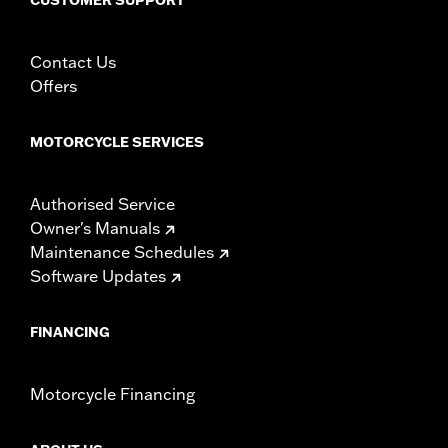
Contact Us
Offers
MOTORCYCLE SERVICES
Authorised Service
Owner's Manuals
Maintenance Schedules
Software Updates
FINANCING
Motorcycle Financing