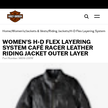
web accessibility
Home
Women's
Jackets & Vests
Riding Jackets
H-D Flex Layering System
/
/
/
/
WOMEN'S H-D FLEX LAYERING
SYSTEM CAFÉ RACER LEATHER
RIDING JACKET OUTER LAYER
Part Number: 98019-23VW