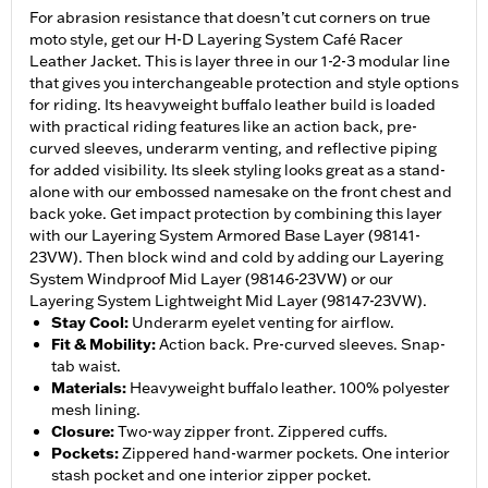
For abrasion resistance that doesn’t cut corners on true
moto style, get our H-D Layering System Café Racer
Leather Jacket. This is layer three in our 1-2-3 modular line
that gives you interchangeable protection and style options
for riding. Its heavyweight buffalo leather build is loaded
with practical riding features like an action back, pre-
curved sleeves, underarm venting, and reflective piping
for added visibility. Its sleek styling looks great as a stand-
alone with our embossed namesake on the front chest and
back yoke. Get impact protection by combining this layer
with our Layering System Armored Base Layer (98141-
23VW). Then block wind and cold by adding our Layering
System Windproof Mid Layer (98146-23VW) or our
Layering System Lightweight Mid Layer (98147-23VW).
Stay Cool
:
Underarm eyelet venting for airflow.
Fit & Mobility
:
Action back. Pre-curved sleeves. Snap-
tab waist.
Materials
:
Heavyweight buffalo leather. 100% polyester
mesh lining.
Closure
:
Two-way zipper front. Zippered cuffs.
Pockets
:
Zippered hand-warmer pockets. One interior
stash pocket and one interior zipper pocket.