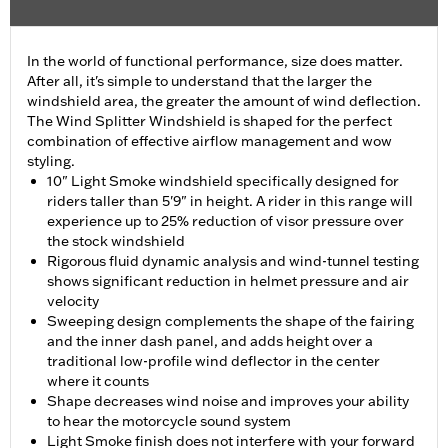
In the world of functional performance, size does matter.
After all, it's simple to understand that the larger the
windshield area, the greater the amount of wind deflection.
The Wind Splitter Windshield is shaped for the perfect
combination of effective airflow management and wow
styling.
10" Light Smoke windshield specifically designed for
riders taller than 5'9" in height. A rider in this range will
experience up to 25% reduction of visor pressure over
the stock windshield
Rigorous fluid dynamic analysis and wind-tunnel testing
shows significant reduction in helmet pressure and air
velocity
Sweeping design complements the shape of the fairing
and the inner dash panel, and adds height over a
traditional low-profile wind deflector in the center
where it counts
Shape decreases wind noise and improves your ability
to hear the motorcycle sound system
Light Smoke finish does not interfere with your forward