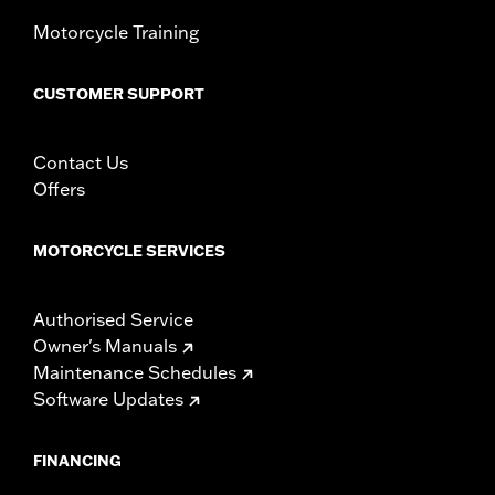
Width:
23 Inches
In the Box:
Windshield and installation instructions
Motorcycle Training
Windshield Overall Height:
10.0
WARRANTY:
1 year limited warranty – Go to
www.h-
CUSTOMER SUPPORT
d.com/warranty
for full details
Contact Us
Offers
MOTORCYCLE SERVICES
Authorised Service
Owner's Manuals
Maintenance Schedules
Software Updates
FINANCING