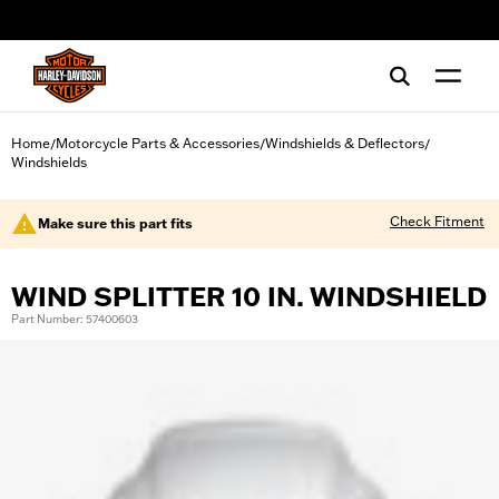
web accessibility
Home
Motorcycle Parts & Accessories
Windshields & Deflectors
/
/
/
Windshields
Check Fitment
Make sure this part fits
WIND SPLITTER 10 IN. WINDSHIELD
Part Number: 57400603