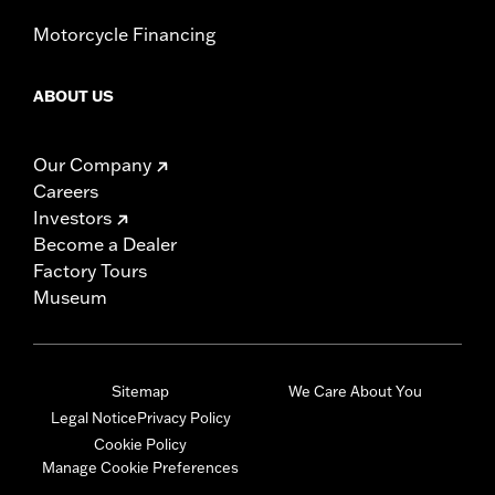
Motorcycle Financing
ABOUT US
Our Company
Careers
Investors
Become a Dealer
Factory Tours
Museum
Sitemap
We Care About You
Legal Notice
Privacy Policy
Cookie Policy
Manage Cookie Preferences