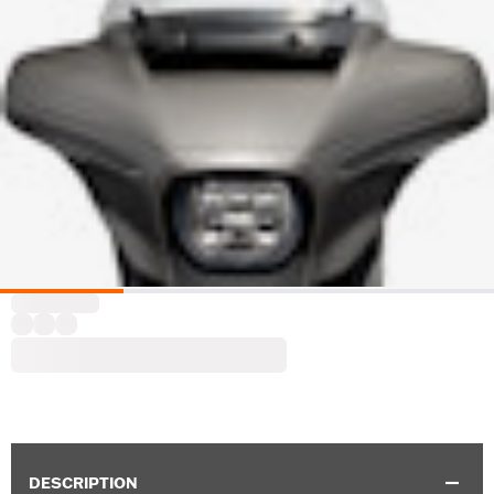
DESCRIPTION