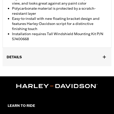
view, and looks great against any paint color
Polycarbonate material is protected by a scratch-
resistant layer
Easy-to-install with new floating bracket design and
features Harley-Davidson script for a distinctive
finishing touch
Installation requires Tall Windshield Mounting Kit P/N
57400668
DETAILS
Fits '23-later FLHXSE, '24-later FLHX, '25-later FLHXU and '26
FLHLT, FLHLTSE, FLHXL, FLHXLSE and FLHXSTSE models.
FLHX, FLHXSE and '26 FLHXSTSE models require separate
purchase of Tall Windshield Mounting Kit P/N 57400668.
Installation Instructions
Sold Separately:
Tall Windshield Mounting Kit P/N 57400668
Sold In Units:
Each
LEARN TO RIDE
Material:
Hard-coated Polycarbonate