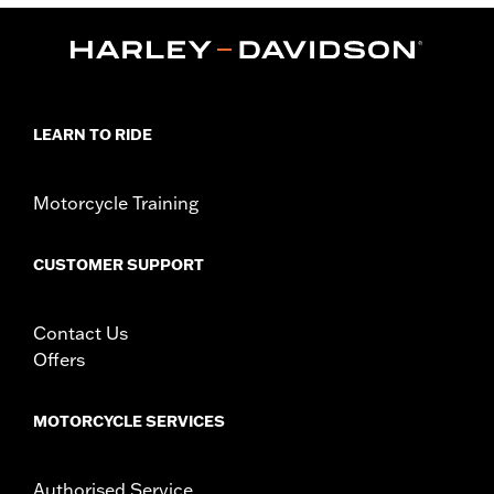
WARRANTY:
90 day limited warranty – Go to
www.h-
d.com/warranty
for full details
Origin:
Imported
LEARN TO RIDE
Motorcycle Training
CUSTOMER SUPPORT
Contact Us
Offers
MOTORCYCLE SERVICES
Authorised Service