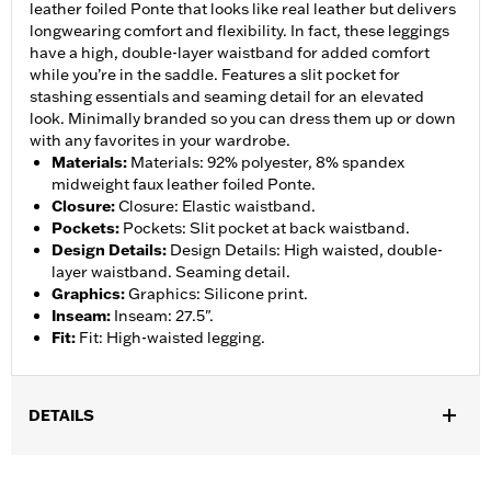
leather foiled Ponte that looks like real leather but delivers
longwearing comfort and flexibility. In fact, these leggings
have a high, double-layer waistband for added comfort
while you’re in the saddle. Features a slit pocket for
stashing essentials and seaming detail for an elevated
look. Minimally branded so you can dress them up or down
with any favorites in your wardrobe.
Materials
:
Materials: 92% polyester, 8% spandex
midweight faux leather foiled Ponte.
Closure
:
Closure: Elastic waistband.
Pockets
:
Pockets: Slit pocket at back waistband.
Design Details
:
Design Details: High waisted, double-
layer waistband. Seaming detail.
Graphics
:
Graphics: Silicone print.
Inseam
:
Inseam: 27.5".
Fit
:
Fit: High-waisted legging.
DETAILS
Gender:
Women