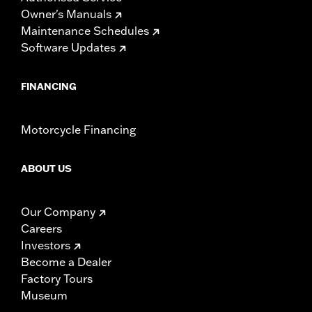
Owner's Manuals
Maintenance Schedules
Software Updates
FINANCING
Motorcycle Financing
ABOUT US
Our Company
Careers
Investors
Become a Dealer
Factory Tours
Museum