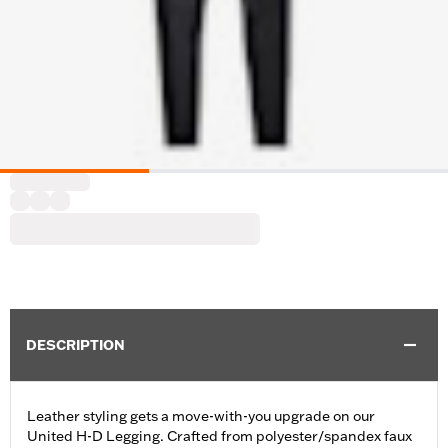
DESCRIPTION
Leather styling gets a move-with-you upgrade on our
United H-D Legging. Crafted from polyester/spandex faux