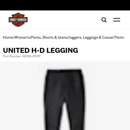
web accessibility
Home
Women's
Pants, Shorts & Jeans
Joggers, Leggings & Casual Pants
/
/
/
UNITED H-D LEGGING
Part Number: 96056-25VW