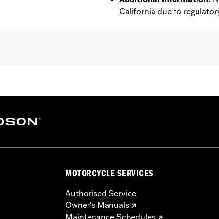
California due to regulatory
proof
,
Seam Sealed
,
Action Back
,
Two-way Zipper Front
,
Po
– Go to
www.h-d.com/warranty
for full details
MOTORCYCLE SERVICES
Authorised Service
Owner's Manuals
Maintenance Schedules