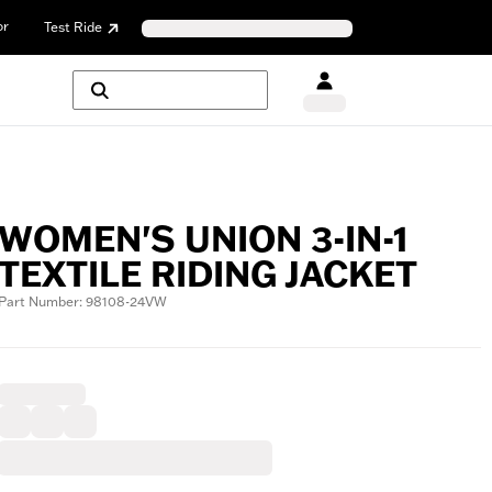
or
Test Ride
WOMEN'S UNION 3-IN-1
TEXTILE RIDING JACKET
Part Number: 98108-24VW