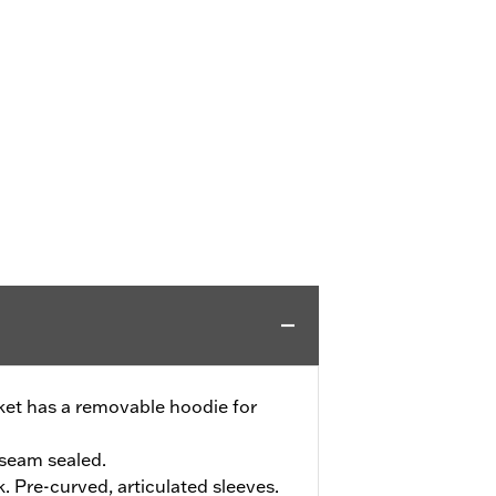
cket has a removable hoodie for
seam sealed.
. Pre-curved, articulated sleeves.