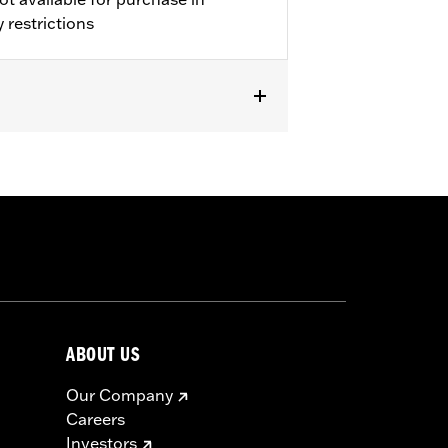
 restrictions
ckets
,
Armor Pockets
,
Reflective
ABOUT US
Our Company
Careers
Investors