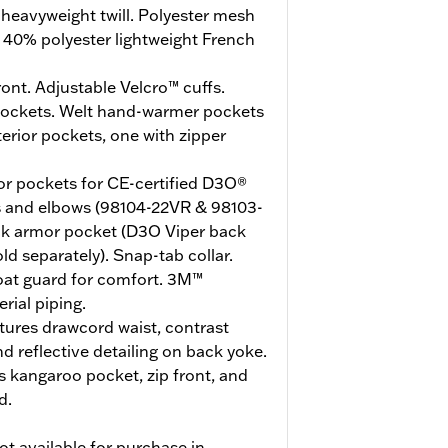
heavyweight twill. Polyester mesh
, 40% polyester lightweight French
ont. Adjustable Velcro™ cuffs.
pockets. Welt hand-warmer pockets
terior pockets, one with zipper
r pockets for CE-certified D3O®
s and elbows (98104-22VR & 98103-
ack armor pocket (D3O Viper back
d separately). Snap-tab collar.
roat guard for comfort. 3M™
rial piping.
tures drawcord waist, contrast
nd reflective detailing on back yoke.
 kangaroo pocket, zip front, and
d.
ot available for purchase in