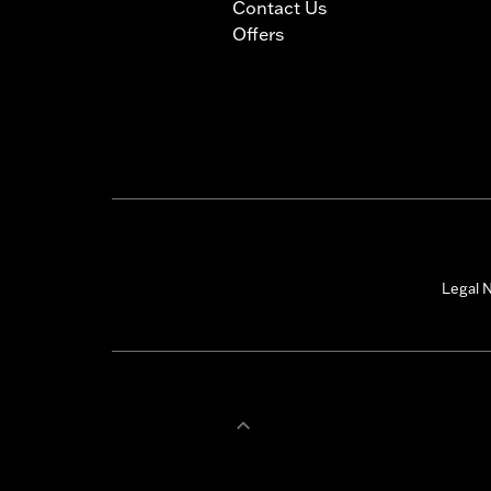
Contact Us
Offers
Legal N