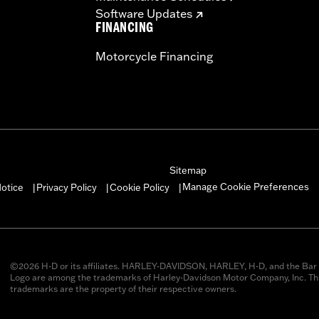
Software Updates
FINANCING
Motorcycle Financing
Sitemap
Manage Cookie Preferences
otice
Privacy Policy
Cookie Policy
|
|
|
©2026 H-D or its affiliates. HARLEY-DAVIDSON, HARLEY, H-D, and the Bar 
Logo are among the trademarks of Harley-Davidson Motor Company, Inc. Thi
trademarks are the property of their respective owners.