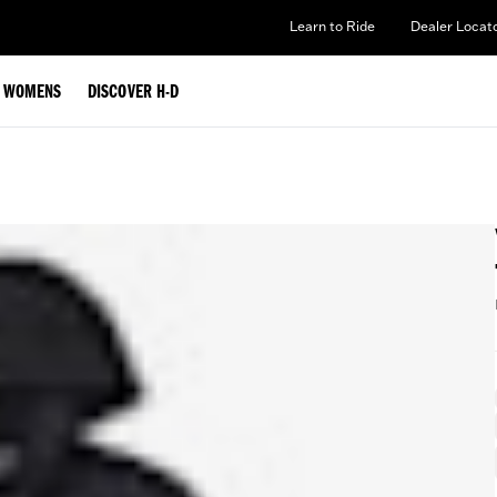
Learn to Ride
Dealer Locat
WOMENS
DISCOVER H-D