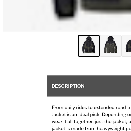
DESCRIPTION
From daily rides to extended road tri
Jacket is an ideal pick. Depending o
wear it all together, just the jacket, 
jacket is made from heavyweight pol