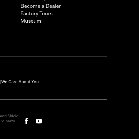
Become a Dealer
Factory Tours
Museum
We Care About You
|
and Shield
rd-party