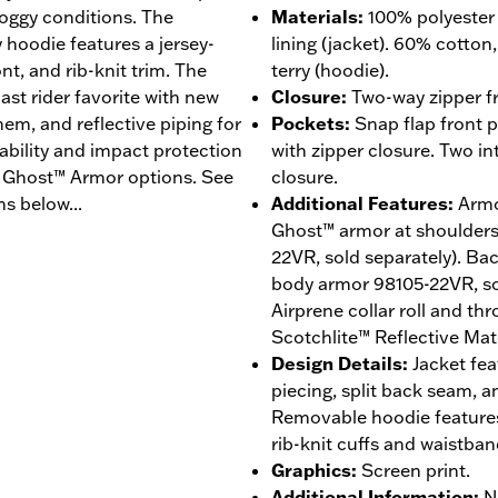
soggy conditions. The
Materials
:
100% polyester 
hoodie features a jersey-
lining (jacket). 60% cotton
nt, and rib-knit trim. The
terry (hoodie).
ast rider favorite with new
Closure
:
Two-way zipper fr
 hem, and reflective piping for
Pockets
:
Snap flap front 
hability and impact protection
with zipper closure. Two in
® Ghost™ Armor options. See
closure.
s below...
Additional Features
:
Armo
Ghost™ armor at shoulder
22VR, sold separately). B
body armor 98105-22VR, sol
Airprene collar roll and th
Scotchlite™ Reflective Mate
Design Details
:
Jacket fea
piecing, split back seam, a
Removable hoodie features
rib-knit cuffs and waistban
Graphics
:
Screen print.
Additional Information
:
N