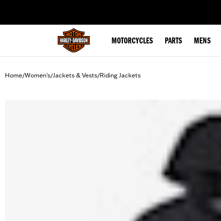
web accessibility
MOTORCYCLES
PARTS
MENS
Home
Women's
Jackets & Vests
Riding Jackets
/
/
/