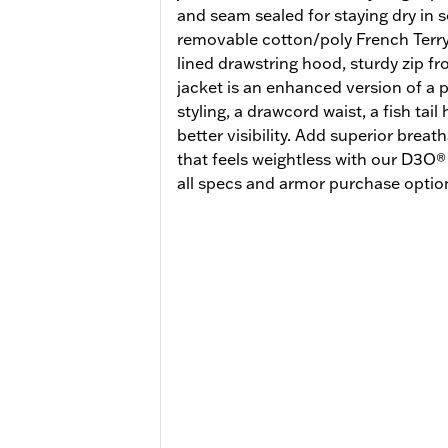
and seam sealed for staying dry in 
removable cotton/poly French Terry 
lined drawstring hood, sturdy zip fro
jacket is an enhanced version of a p
styling, a drawcord waist, a fish tail
better visibility. Add superior breat
that feels weightless with our D3O
all specs and armor purchase option