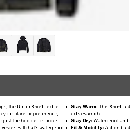
ps, the Union 3-in-1 Textile
Stay Warm
:
This 3-in-1 ja
n your plans or preference,
extra warmth.
or just the hoodie. Its outer
Stay Dry
:
Waterproof and 
yester twill that’s waterproof
Fit & Mobility
:
Action back