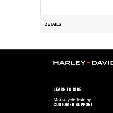
DETAILS
Gender:
Women
Functional Features:
Hooded
,
Water
WARRANTY:
1 year limited warranty 
Jacket Style:
3-in-1
Origin:
Imported
LEARN TO RIDE
Motorcycle Training
CUSTOMER SUPPORT