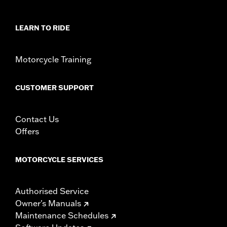
rotor mount.
Installation Instructions
LEARN TO RIDE
Position On Bike:
Front
Side of Bike:
Left or Right
Sold In Units:
Each
Motorcycle Training
Material:
Steel
In the Box:
Rotor and chrome installation hardware
CUSTOMER SUPPORT
WARRANTY:
1 year limited warranty – Go to
www.h-
d.com/warranty
for full details
Contact Us
Offers
MOTORCYCLE SERVICES
Authorised Service
Owner's Manuals
Maintenance Schedules