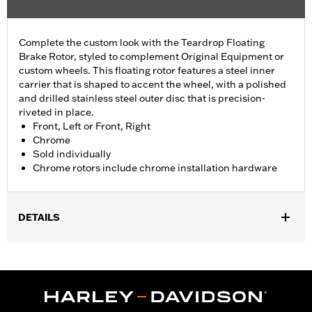
Complete the custom look with the Teardrop Floating
Brake Rotor, styled to complement Original Equipment or
custom wheels. This floating rotor features a steel inner
carrier that is shaped to accent the wheel, with a polished
and drilled stainless steel outer disc that is precision-
riveted in place.
Front, Left or Front, Right
Chrome
Sold individually
Chrome rotors include chrome installation hardware
DETAILS
Fits '14-'22 XL, '06-'17 Dyna® (except FXDLS), '15-later Softail®
(except FXSE), '08-'25 Touring (except '23-later FLHXSE,
FLTRXSE, '24-later FLHX, FLTRX, '24 FLTRXSTSE and '25-later
FLHXU and FLTRXRRSE) and '09-later Trike models with
Original equipment or accessory wheel with 3.25" bolt circle