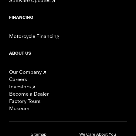
Software Updates
FINANCING
Motorcycle Financing
ABOUT US
Our Company
Careers
Investors
Become a Dealer
Factory Tours
Museum
Sitemap
We Care About You