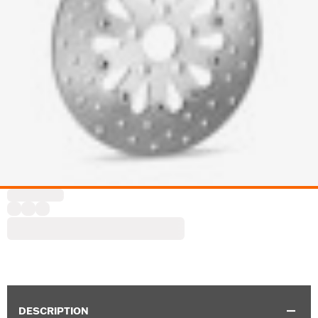
DESCRIPTION