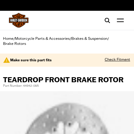
web accessibility
Home
Motorcycle Parts & Accessories
Brakes & Suspension
/
/
/
Brake Rotors
Check Fitment
Make sure this part fits
TEARDROP FRONT BRAKE ROTOR
Part Number: 44942-08A