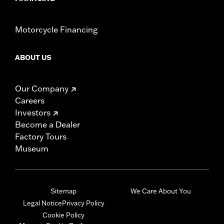
Motorcycle Financing
ABOUT US
Our Company
Careers
Investors
Become a Dealer
Factory Tours
Museum
Sitemap
We Care About You
Legal Notice
Privacy Policy
Cookie Policy