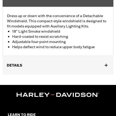
Dress up or down with the convenience of a Detachable
Windshield. This compact-style windshield is designed to
fit models equipped with Auxiliary Lighting Kits.
18" Light Smoke windshield
Hard-coated to resist scratching
Adjustable four-point mounting
Helps deflect wind to reduce upper body fatigue
DETAILS
Fits '88-'22 XL (except XL883C, XL1200C, XL1200CX, XL1200T,
XL1200X, XL1200XS, XR1200, XR1200X and '11-later XL883L).
XL1200NS requires removal of headlight visor. Also Fits '95-'05
Dyna® models (except FXDWG and FXDXT). Includes black
mounting hardware.
Installation Instructions
Sold In Units:
Each
LEARN TO RIDE