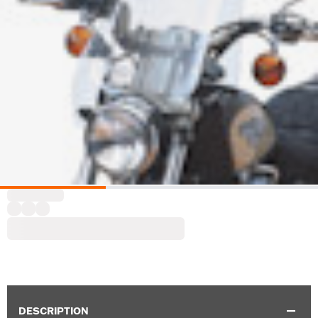
DESCRIPTION