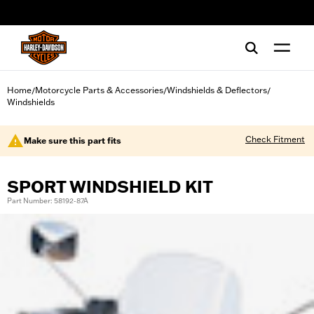
web accessibility
Home
Motorcycle Parts & Accessories
Windshields & Deflectors
/
/
/
Windshields
Check Fitment
Make sure this part fits
SPORT WINDSHIELD KIT
Part Number: 58192-87A