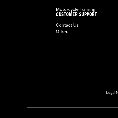
Motorcycle Training
CUSTOMER SUPPORT
Contact Us
Offers
Legal N