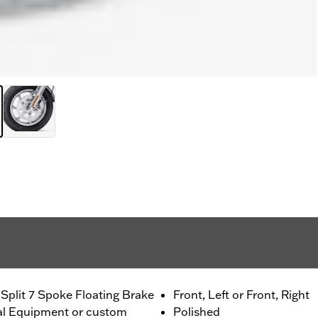
Split 7 Spoke Floating Brake
Front, Left or Front, Right
nal Equipment or custom
Polished