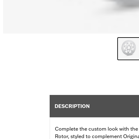
DESCRIPTION
Complete the custom look with the 
Rotor, styled to complement Origi