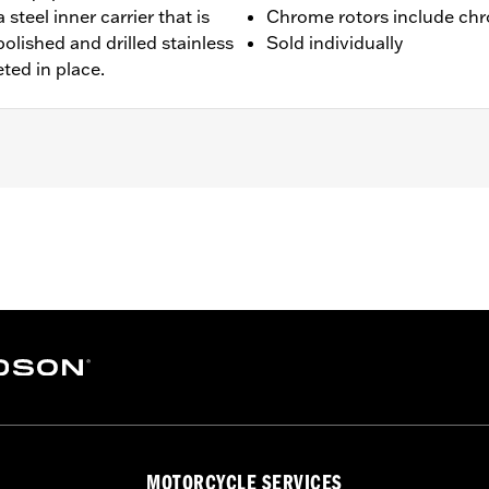
 steel inner carrier that is
Chrome rotors include chr
olished and drilled stainless
Sold individually
eted in place.
 FXDLS), '15-later Softail® (except FXSE), '08-'25 Touring (
d '25-later FLHXU and FLTRXRRSE) and '09-later Trike mod
 rotor mount.
ation hardware
– Go to
www.h-d.com/warranty
for full details
MOTORCYCLE SERVICES