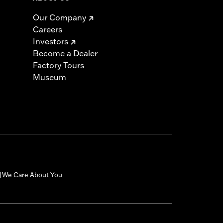
Our Company
Careers
Investors
Become a Dealer
Factory Tours
Museum
We Care About You
|