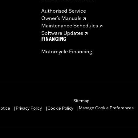
Authorised Service
Owner's Manuals
Maintenance Schedules
Software Updates
FINANCING
Motorcycle Financing
Sitemap
Manage Cookie Preferences
otice
Privacy Policy
Cookie Policy
|
|
|