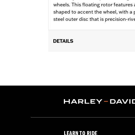
wheels. This floating rotor features a
shaped to accent the wheel, with a p
steel outer disc that is precision-riv
DETAILS
Fits '14-'22 XL, '06-'17 Dyna® (except
later FLHX, FLTRX, '24 FLTRXSTSE an
accessory wheel with 3.25" bolt circle
Installation Instructions
Position On Bike:
Front
Side of Bike:
Left or Right
Sold In Units:
Each
Material:
Steel
In the Box:
Rotor and chrome install
WARRANTY:
1 year limited warranty 
LEARN TO RIDE