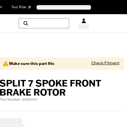
or
Test Ride
Check Fitment
Make sure this part fits
SPLIT 7 SPOKE FRONT
BRAKE ROTOR
Part Number: 41500107