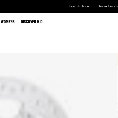
Learn to Ride
Dealer Locat
WOMENS
DISCOVER H-D