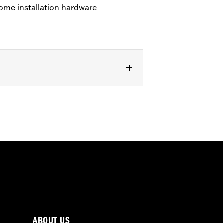
ome installation hardware
except '23-later FLHXSE, FLTRXSE, '24-
els with Original equipment or
ABOUT US