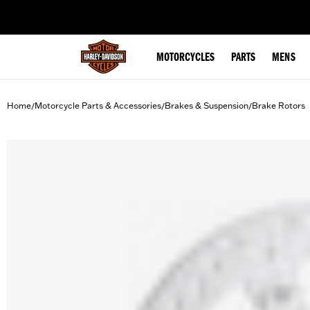
web accessibility
MOTORCYCLES
PARTS
MENS
Home
Motorcycle Parts & Accessories
Brakes & Suspension
Brake Rotors
/
/
/