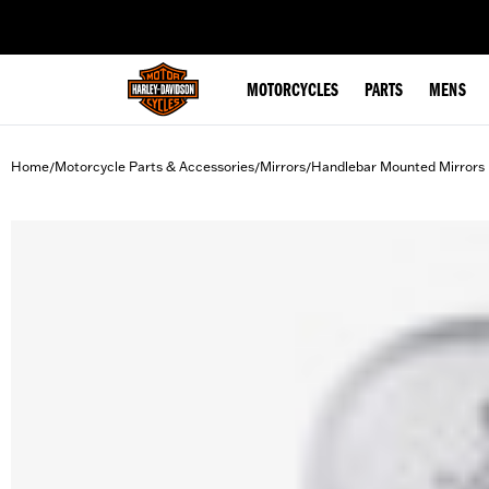
web accessibility
MOTORCYCLES
PARTS
MENS
Home
Motorcycle Parts & Accessories
Mirrors
Handlebar Mounted Mirrors
/
/
/