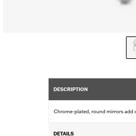
DESCRIPTION
Chrome-plated, round mirrors add cla
DETAILS