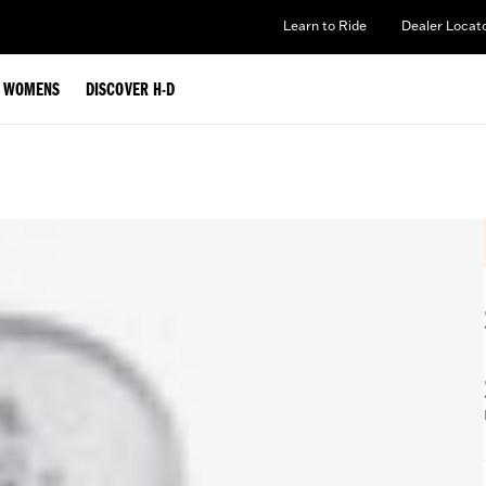
Learn to Ride
Dealer Locat
WOMENS
DISCOVER H-D