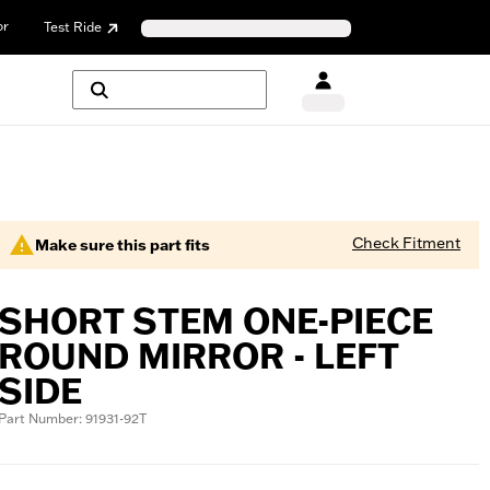
or
Test Ride
Check Fitment
Make sure this part fits
SHORT STEM ONE-PIECE
ROUND MIRROR - LEFT
SIDE
Part Number: 91931-92T