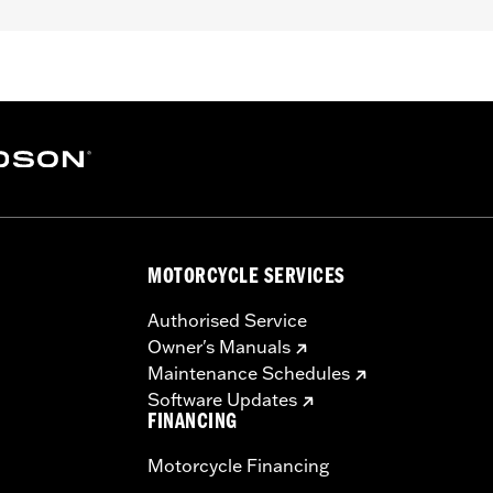
unted to hand controls (except '26-later Touring and Trike,
LHXSE, FLTRXSE, '18-later FLTRXSE, '14-'22 FLHTKSE, '14-
7 VRSCF models). '06-'22 Street Glide models require P/N 
 Long stem mirrors may provide better field of view of so
– Go to
www.h-d.com/warranty
for full details
y cannot test and make specific fitmet requirements conc
ore, after installing new mirrors or handlebars, and before
e the operator a clear view to the rear.
MOTORCYCLE SERVICES
Authorised Service
Owner's Manuals
Maintenance Schedules
Software Updates
FINANCING
Motorcycle Financing