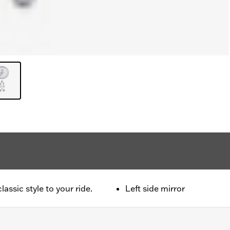
ssic style to your ride.
Left side mirror