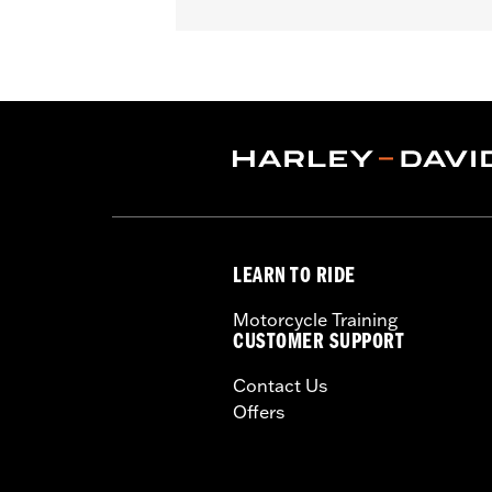
Fits '82-later models with mirrors mo
FLHX, FLTRX, FLTRXSTSE, '23-later F
FLHTCUSE, '17-'20 XG750A, and '09-'1
mirrors mounted below the handlebar.
WARRANTY:
1 year limited warranty 
NOTES:
Harley-Davidson Motor Compan
handlebar combination. Theref
ensure that the mirrors provid
LEARN TO RIDE
Motorcycle Training
CUSTOMER SUPPORT
Contact Us
Offers