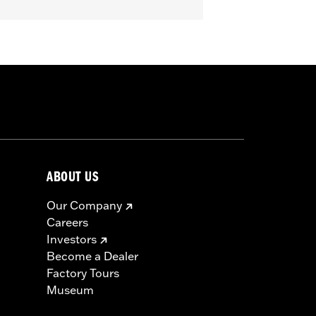
 '25 FLHXU, FLTRXRRSE, '24-later
'16 FLHR, FLHRC, FLHRSE, '11-'13
57300063. Does not fit XL1200X with
me models.
erning every possible mirror and
 operating the motorcycle, check to
ABOUT US
Our Company
Careers
Investors
Become a Dealer
Factory Tours
Museum