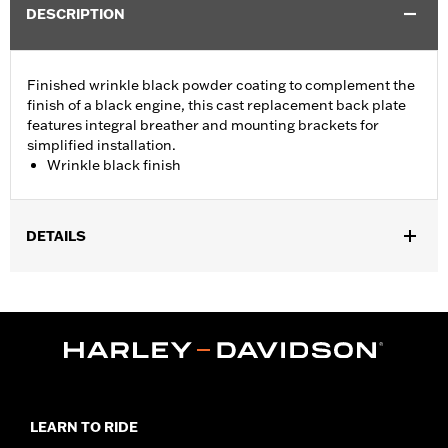
DESCRIPTION
Finished wrinkle black powder coating to complement the
finish of a black engine, this cast replacement back plate
features integral breather and mounting brackets for
simplified installation.
Wrinkle black finish
DETAILS
Fits '99-'07 Dyna®, '99-'15 Softail® (except '11-later CVO™) and
'02-'07 Touring models.
Installation Instructions
Sold Separately:
Click the Fitment tab above for details
Sold In Units:
Each
In the Box:
Back plate and mounting brackets
WARRANTY:
1 year limited warranty – Go to
www.h-
LEARN TO RIDE
d.com/warranty
for full details