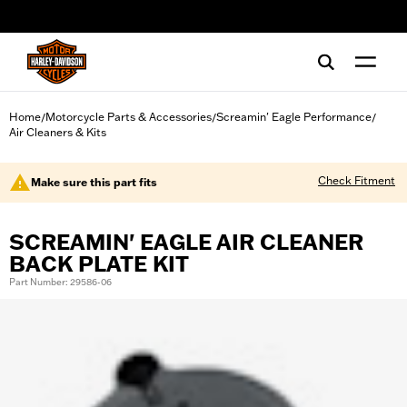
web accessibility
Home
Motorcycle Parts & Accessories
Screamin' Eagle Performance
/
/
/
Air Cleaners & Kits
Check Fitment
Make sure this part fits
SCREAMIN' EAGLE AIR CLEANER
BACK PLATE KIT
Part Number: 29586-06