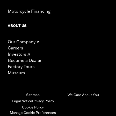
Motorcycle Financing
ABOUT US
Our Company
Careers
Investors
Become a Dealer
Factory Tours
Museum
Sitemap
We Care About You
Legal Notice
Privacy Policy
Cookie Policy
Manage Cookie Preferences