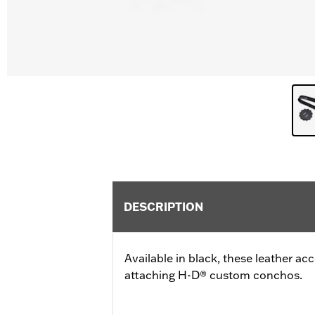
DESCRIPTION
Available in black, these leather a
attaching H-D® custom conchos.