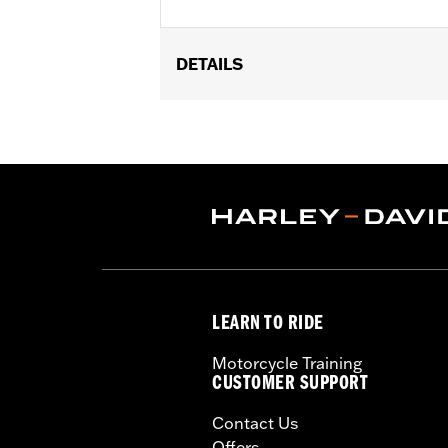
DETAILS
Universal fitment.
Installation Instructions
Water Resistant:
No
Sold Separately:
Conchos
Sold In Units:
Each
Material:
Leather
In the Box:
1 leather rosette and lacin
WARRANTY:
1 year limited warranty 
LEARN TO RIDE
Motorcycle Training
CUSTOMER SUPPORT
Contact Us
Offers