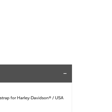
 strap for Harley-Davidson® / USA