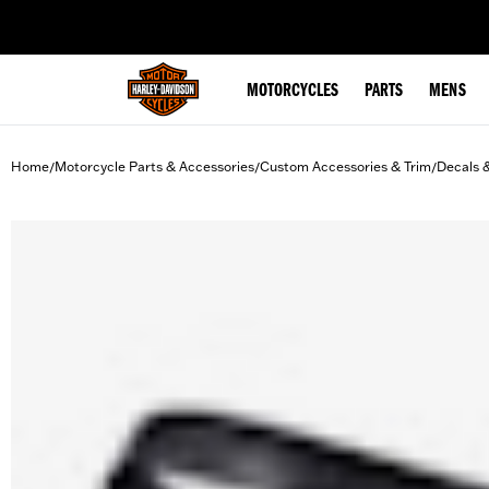
web accessibility
MOTORCYCLES
PARTS
MENS
Home
Motorcycle Parts & Accessories
Custom Accessories & Trim
Decals 
/
/
/