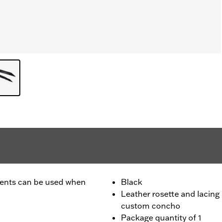
ccents can be used when
Black
Leather rosette and lacing
custom concho
Package quantity of 1