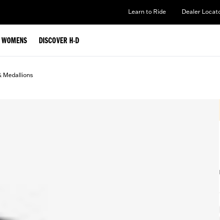
Learn to Ride
Dealer Locat
WOMENS
DISCOVER H-D
& Medallions