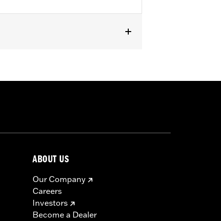
ABOUT US
Our Company
Careers
Investors
Become a Dealer