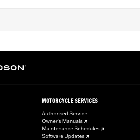
g strap
– Go to
www.h-d.com/warranty
for full details
MOTORCYCLE SERVICES
Authorised Service
Owner's Manuals
Maintenance Schedules
Software Updates