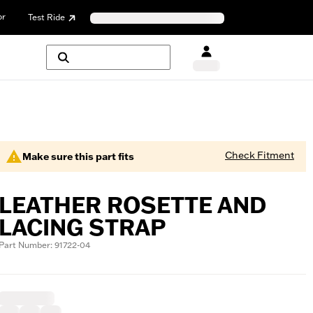
or
Test Ride
Check Fitment
Make sure this part fits
LEATHER ROSETTE AND
LACING STRAP
Part Number: 91722-04