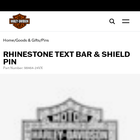
web accessibility
Home
Goods & Gifts
Pins
/
/
RHINESTONE TEXT BAR & SHIELD
PIN
Part Number: 98464-24VX