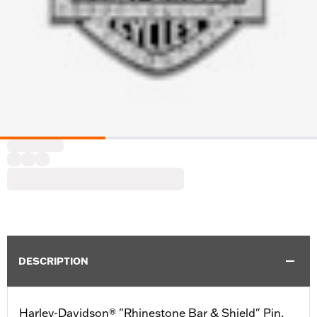
DESCRIPTION
Harley-Davidson® "Rhinestone Bar & Shield" Pin,