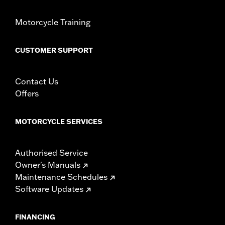
Motorcycle Training
CUSTOMER SUPPORT
Contact Us
Offers
MOTORCYCLE SERVICES
Authorised Service
Owner's Manuals
Maintenance Schedules
Software Updates
FINANCING