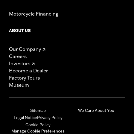
Motorcycle Financing
ABOUT US
Our Company
Careers
Investors
Become a Dealer
Factory Tours
Museum
Sitemap
We Care About You
Legal Notice
Privacy Policy
Cookie Policy
Manage Cookie Preferences