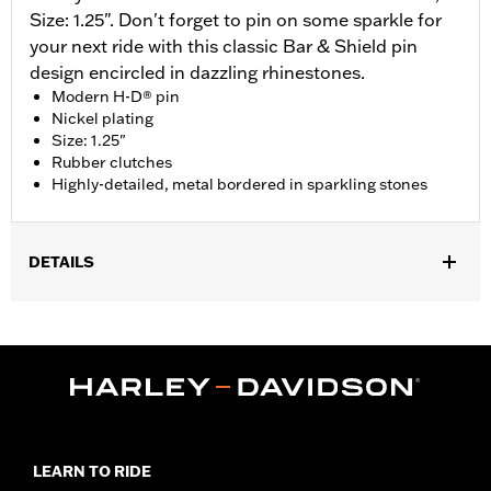
Size: 1.25". Don't forget to pin on some sparkle for
your next ride with this classic Bar & Shield pin
design encircled in dazzling rhinestones.
Modern H-D® pin
Nickel plating
Size: 1.25"
Rubber clutches
Highly-detailed, metal bordered in sparkling stones
DETAILS
Gender:
Unisex
Dimension Description:
Pin dimension 1.25"
LEARN TO RIDE