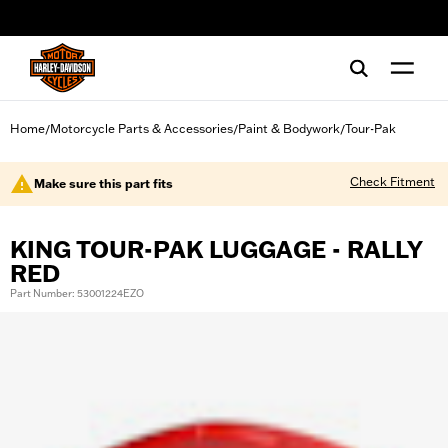
web accessibility
Home
Motorcycle Parts & Accessories
Paint & Bodywork
Tour-Pak
/
/
/
Check Fitment
Make sure this part fits
KING TOUR-PAK LUGGAGE - RALLY
RED
Part Number: 53001224EZO