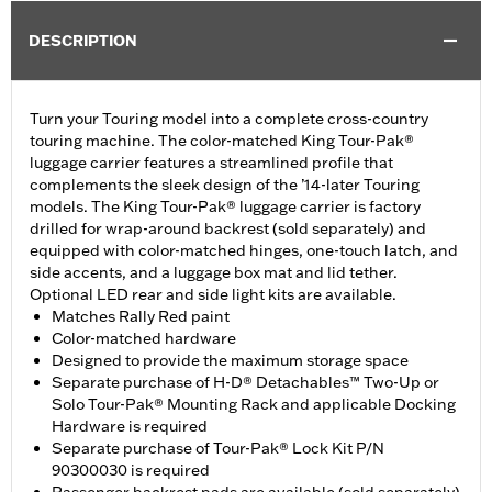
DESCRIPTION
Turn your Touring model into a complete cross-country
touring machine. The color-matched King Tour-Pak®
luggage carrier features a streamlined profile that
complements the sleek design of the ’14-later Touring
models. The King Tour-Pak® luggage carrier is factory
drilled for wrap-around backrest (sold separately) and
equipped with color-matched hinges, one-touch latch, and
side accents, and a luggage box mat and lid tether.
Optional LED rear and side light kits are available.
Matches Rally Red paint
Color-matched hardware
Designed to provide the maximum storage space
Separate purchase of H-D® Detachables™ Two-Up or
Solo Tour-Pak® Mounting Rack and applicable Docking
Hardware is required
Separate purchase of Tour-Pak® Lock Kit P/N
90300030 is required