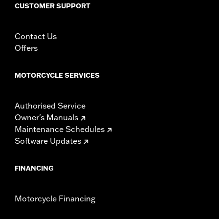
fitment for details
CUSTOMER SUPPORT
Height:
13.7 Inches
Sold In Units:
Each
Contact Us
Length:
22 Inches
Offers
Width:
25.9 Inches
In the Box:
Tour-Pak and installation instructions
WARRANTY:
1 year limited warranty – Go to
www.h-
MOTORCYCLE SERVICES
d.com/warranty
for full details
Authorised Service
Owner's Manuals
Maintenance Schedules
Software Updates
FINANCING
Motorcycle Financing