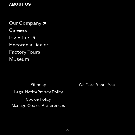
ABOUT US
Our Company
Careers
Investors
Become a Dealer
Factory Tours
Museum
Sitemap
We Care About You
Legal Notice
Privacy Policy
Cookie Policy
Manage Cookie Preferences