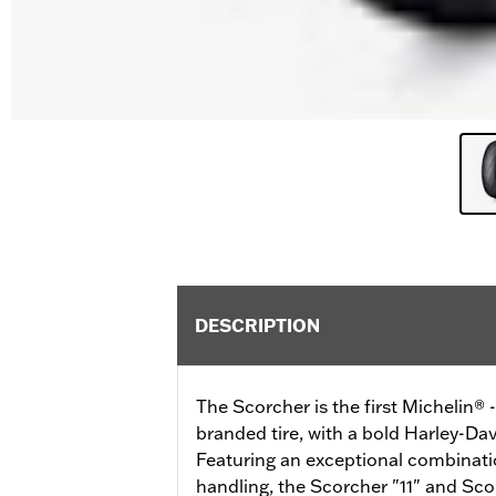
DESCRIPTION
The Scorcher is the first Michelin®
branded tire, with a bold Harley-Dav
Featuring an exceptional combinatio
handling, the Scorcher "11" and Scor