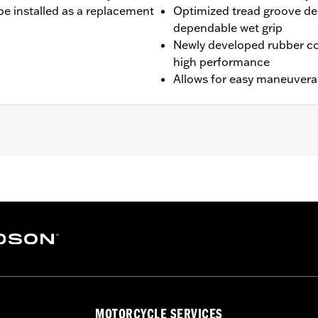
be installed as a replacement
Optimized tread groove des
dependable wet grip
Newly developed rubber c
high performance
Allows for easy maneuverabi
0A).
es. See a H-D® dealer. Using non-approved tires or mixing 
MOTORCYCLE SERVICES
otorcycle, can adversely affect stability, which could resul