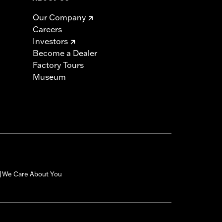
Our Company
Careers
Investors
Become a Dealer
Factory Tours
Museum
We Care About You
|