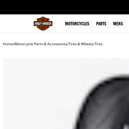
web accessibility
MOTORCYCLES
PARTS
MENS
Home
Motorcycle Parts & Accessories
Tires & Wheels
Tires
/
/
/