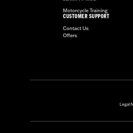
Motorcycle Training
CUSTOMER SUPPORT
Contact Us
Offers
Legal N