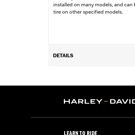
installed on many models, and can 
tire on other specified models.
DETAILS
Fits ’15-later XG models (except XG75
Position On Bike:
Rear
Sold In Units:
Each
In the Box:
Tire only
Rim Size:
3.50 X 15
Rim Size UOM:
Inches
Tire Size:
140/75R15
Tread:
Scorcher 11
WARNING:
Use only H-D® approved tir
LEARN TO RIDE
manufacturers on the same m