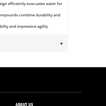
ign efficiently evacuates water for
ompounds combine durability and
lity and impressive agility
approved tires from different
ABOUT US
t in death or serious injury.