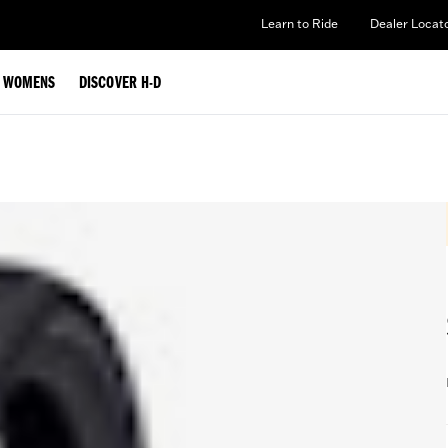
Learn to Ride
Dealer Locat
WOMENS
DISCOVER H-D