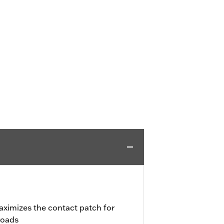
aximizes the contact patch for
roads