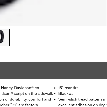
 - Harley-Davidson® co-
15" rear tire
idson® script on the sidewall.
Blackwall
n of durability, comfort and
Semi-slick tread pattern m
cher "31" are factory-
excellent adhesion on dry 