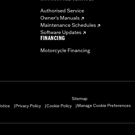
Authorised Service
Owner's Manuals
Maintenance Schedules
Software Updates
FINANCING
Motorcycle Financing
Sitemap
Manage Cookie Preferences
otice
Privacy Policy
Cookie Policy
|
|
|