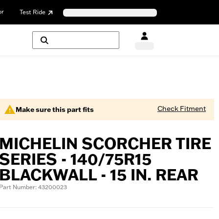
or
Test Ride
Check Fitment
Make sure this part fits
MICHELIN SCORCHER TIRE
SERIES - 140/75R15
BLACKWALL - 15 IN. REAR
Part Number: 43200023