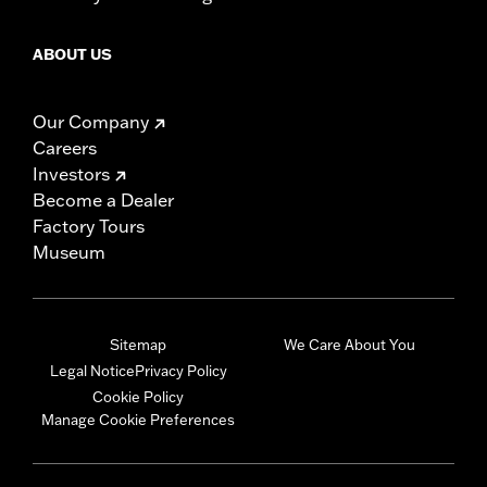
ABOUT US
Our Company
Careers
Investors
Become a Dealer
Factory Tours
Museum
Sitemap
We Care About You
Legal Notice
Privacy Policy
Cookie Policy
Manage Cookie Preferences