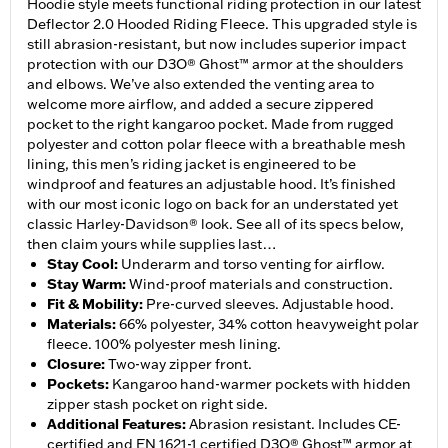
Hoodie style meets functional riding protection in our latest
Deflector 2.0 Hooded Riding Fleece. This upgraded style is
still abrasion-resistant, but now includes superior impact
protection with our D3O® Ghost™ armor at the shoulders
and elbows. We’ve also extended the venting area to
welcome more airflow, and added a secure zippered
pocket to the right kangaroo pocket. Made from rugged
polyester and cotton polar fleece with a breathable mesh
lining, this men’s riding jacket is engineered to be
windproof and features an adjustable hood. It’s finished
with our most iconic logo on back for an understated yet
classic Harley-Davidson® look. See all of its specs below,
then claim yours while supplies last…
Stay Cool
:
Underarm and torso venting for airflow.
Stay Warm
:
Wind-proof materials and construction.
Fit & Mobility
:
Pre-curved sleeves. Adjustable hood.
Materials
:
66% polyester, 34% cotton heavyweight polar
fleece. 100% polyester mesh lining.
Closure
:
Two-way zipper front.
Pockets
:
Kangaroo hand-warmer pockets with hidden
zipper stash pocket on right side.
Additional Features
:
Abrasion resistant. Includes CE-
certified and EN 1621-1 certified D3O® Ghost™ armor at