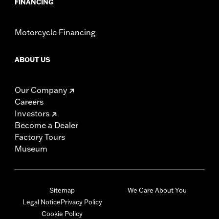
FINANCING
Motorcycle Financing
ABOUT US
Our Company
Careers
Investors
Become a Dealer
Factory Tours
Museum
Sitemap
We Care About You
Legal Notice
Privacy Policy
Cookie Policy