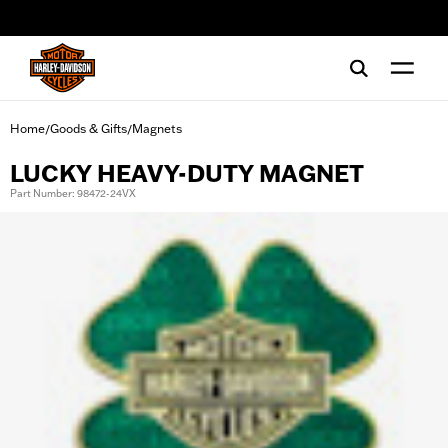
web accessibility
Home
Goods & Gifts
Magnets
/
/
LUCKY HEAVY-DUTY MAGNET
Part Number: 98472-24VX