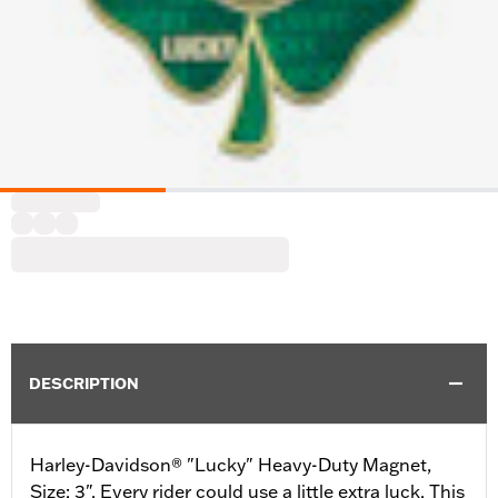
DESCRIPTION
Harley-Davidson® "Lucky" Heavy-Duty Magnet,
Size: 3". Every rider could use a little extra luck. This