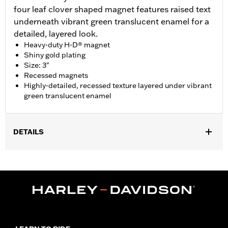
four leaf clover shaped magnet features raised text
underneath vibrant green translucent enamel for a
detailed, layered look.
Heavy-duty H-D® magnet
Shiny gold plating
Size: 3"
Recessed magnets
Highly-detailed, recessed texture layered under vibrant
green translucent enamel
DETAILS
Gender:
Unisex
Dimension Description:
Magnet dimension 3.0"