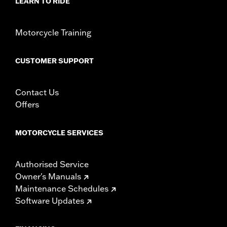
LEARN TO RIDE
Motorcycle Training
CUSTOMER SUPPORT
Contact Us
Offers
MOTORCYCLE SERVICES
Authorised Service
Owner's Manuals
Maintenance Schedules
Software Updates