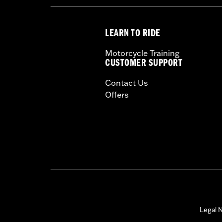
LEARN TO RIDE
Motorcycle Training
CUSTOMER SUPPORT
Contact Us
Offers
Legal N