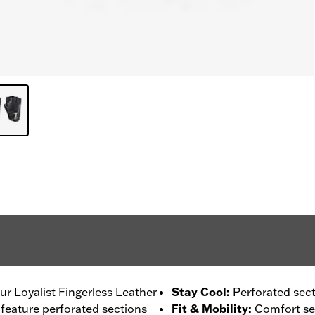
ur Loyalist Fingerless Leather
Stay Cool
:
Perforated secti
 feature perforated sections
Fit & Mobility
:
Comfort sea