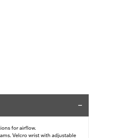
ons for airflow.
ms. Velcro wrist with adjustable