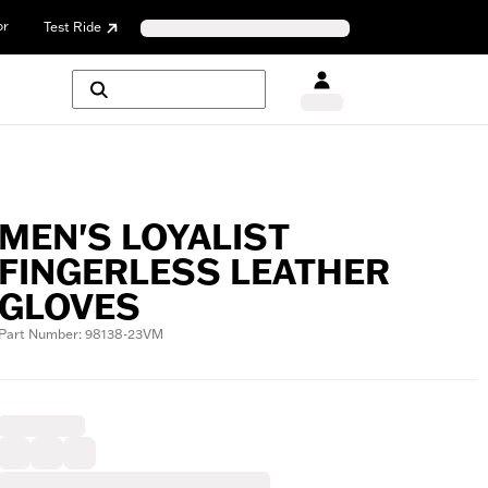
or
Test Ride
MEN'S LOYALIST
FINGERLESS LEATHER
GLOVES
Part Number: 98138-23VM