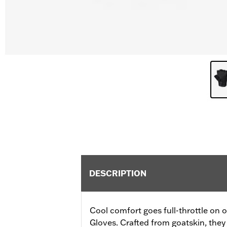
DESCRIPTION
Cool comfort goes full-throttle on o
Gloves. Crafted from goatskin, they