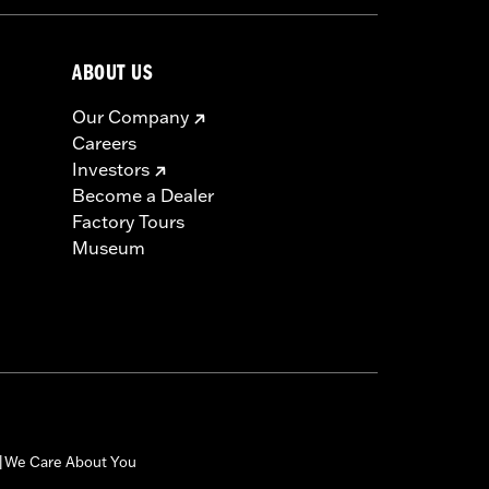
ABOUT US
Our Company
Careers
Investors
Become a Dealer
Factory Tours
Museum
We Care About You
|