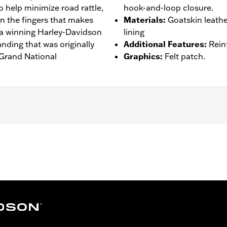
 help minimize road rattle,
hook-and-loop closure.
n the fingers that makes
Materials
:
Goatskin leath
r a winning Harley-Davidson
lining
anding that was originally
Additional Features
:
Rein
 Grand National
Graphics
:
Felt patch.
s
,
Reinforced Palm
,
Padded
 Go to
www.h-d.com/warranty
for full details