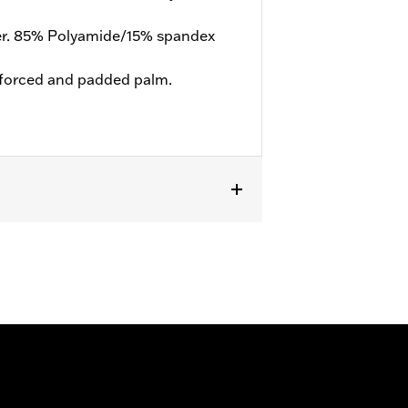
er. 85% Polyamide/15% spandex
forced and padded palm.