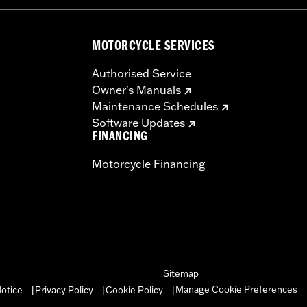
MOTORCYCLE SERVICES
Authorised Service
Owner's Manuals
Maintenance Schedules
Software Updates
FINANCING
Motorcycle Financing
Sitemap
Manage Cookie Preferences
otice
Privacy Policy
Cookie Policy
|
|
|