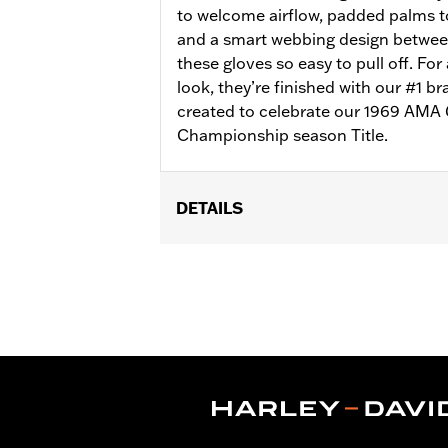
to welcome airflow, padded palms to
and a smart webbing design betwee
these gloves so easy to pull off. Fo
look, they’re finished with our #1 br
created to celebrate our 1969 AMA
Championship season Title.
DETAILS
Gender:
Men
Functional Features:
Comfort Seam
WARRANTY:
1 year limited warranty -
Glove Style:
Fingerless
Shop To Be:
Cool
Origin:
Imported