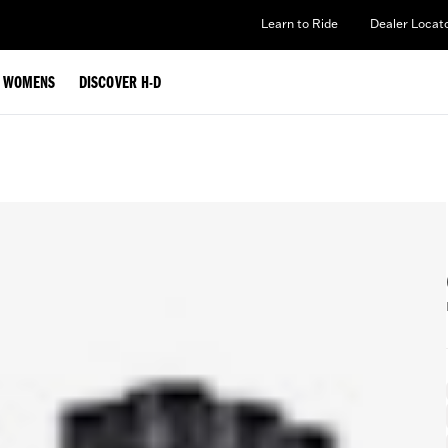
Learn to Ride
Dealer Locat
WOMENS
DISCOVER H-D