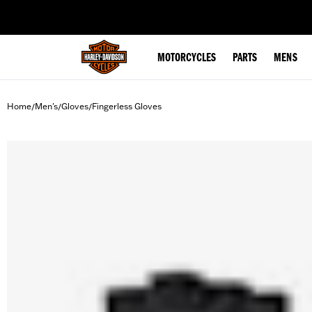
web accessibility
MOTORCYCLES
PARTS
MENS
Home
Men's
Gloves
Fingerless Gloves
/
/
/