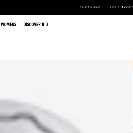
Learn to Ride
Dealer Locat
WOMENS
DISCOVER H-D