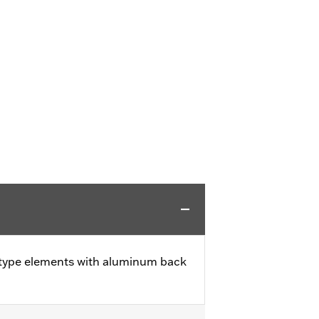
 type elements with aluminum back