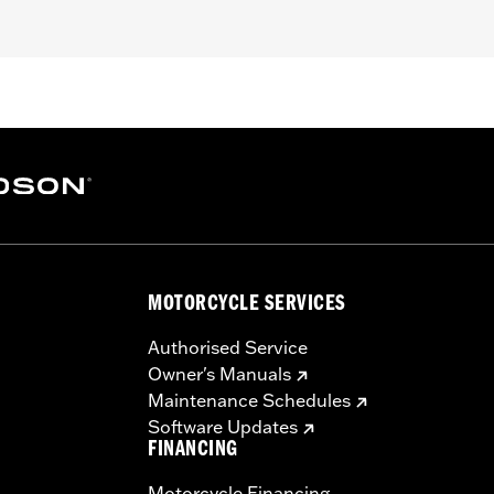
– Go to
www.h-d.com/warranty
for full details
MOTORCYCLE SERVICES
Authorised Service
Owner's Manuals
Maintenance Schedules
Software Updates
FINANCING
Motorcycle Financing