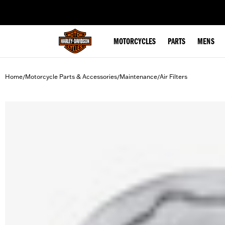
web accessibility
MOTORCYCLES
PARTS
MENS
Home
Motorcycle Parts & Accessories
Maintenance
Air Filters
/
/
/