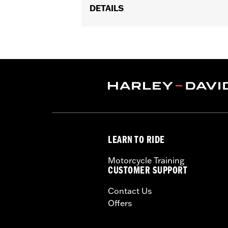
DETAILS
Fits '06-'10 FLHTCUSE models.
Sold In Units:
Each
In the Box:
Air filter only
WARRANTY:
1 year limited warranty 
LEARN TO RIDE
Motorcycle Training
CUSTOMER SUPPORT
Contact Us
Offers