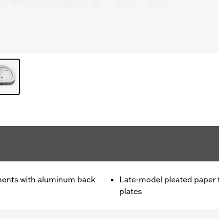
ments with aluminum back
Late-model pleated paper
plates