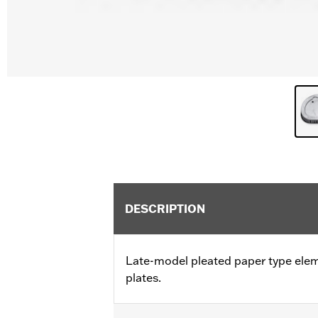
DESCRIPTION
Late-model pleated paper type ele
plates.