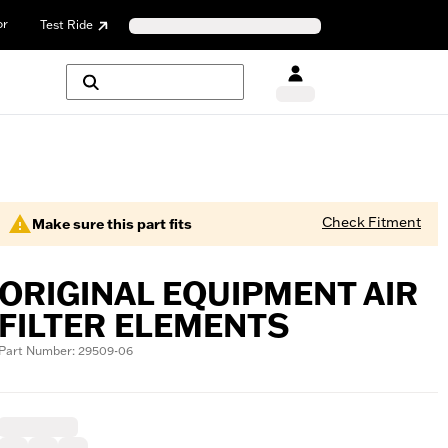
or
Test Ride
Check Fitment
Make sure this part fits
ORIGINAL EQUIPMENT AIR
FILTER ELEMENTS
Part Number: 29509-06