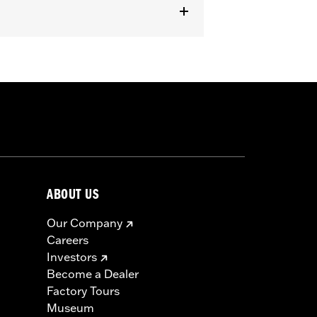
ABOUT US
Our Company
Careers
Investors
Become a Dealer
Factory Tours
Museum