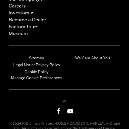
Careers
Investors
Become a Dealer
Factory Tours
Museum
Sitemap
We Care About You
Legal Notice
Privacy Policy
Cookie Policy
Manage Cookie Preferences
©2026 H-D or its affiliates. HARLEY-DAVIDSON, HARLEY, H-D, and
the Bar and Shield Logo are among the trademarks of Harley-