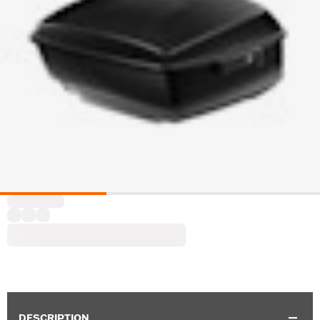
DESCRIPTION