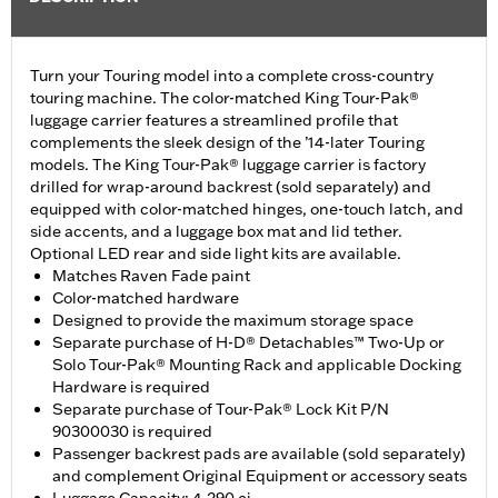
Turn your Touring model into a complete cross-country
touring machine. The color-matched King Tour-Pak®
luggage carrier features a streamlined profile that
complements the sleek design of the ’14-later Touring
models. The King Tour-Pak® luggage carrier is factory
drilled for wrap-around backrest (sold separately) and
equipped with color-matched hinges, one-touch latch, and
side accents, and a luggage box mat and lid tether.
Optional LED rear and side light kits are available.
Matches Raven Fade paint
Color-matched hardware
Designed to provide the maximum storage space
Separate purchase of H-D® Detachables™ Two-Up or
Solo Tour-Pak® Mounting Rack and applicable Docking
Hardware is required
Separate purchase of Tour-Pak® Lock Kit P/N
90300030 is required
Passenger backrest pads are available (sold separately)
and complement Original Equipment or accessory seats