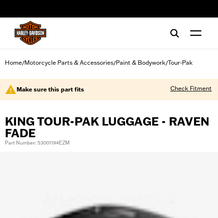
web accessibility
Home
Motorcycle Parts & Accessories
Paint & Bodywork
Tour-Pak
/
/
/
Check Fitment
Make sure this part fits
KING TOUR-PAK LUGGAGE - RAVEN
FADE
Part Number: 53001194EZM