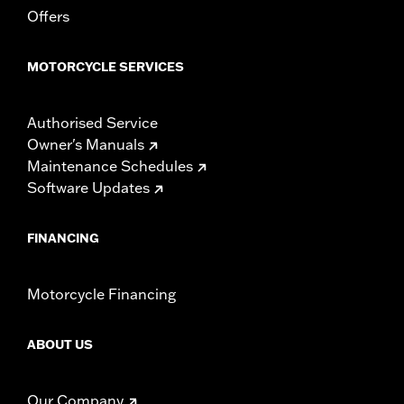
Sold In Units:
Each
Offers
Length:
22 Inches
Width:
25.9 Inches
MOTORCYCLE SERVICES
In the Box:
Tour-Pak and installation instructions
WARRANTY:
1 year limited warranty – Go to
www.h-
d.com/warranty
for full details
Authorised Service
Owner's Manuals
Maintenance Schedules
Software Updates
FINANCING
Motorcycle Financing
ABOUT US
Our Company