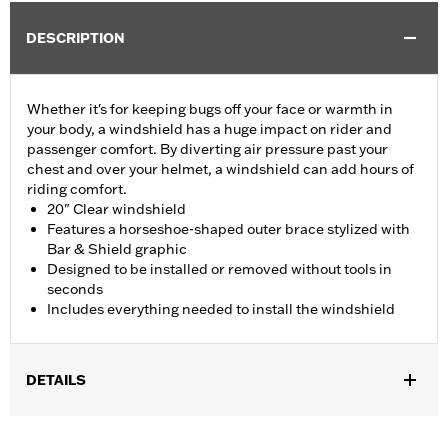
DESCRIPTION
Whether it's for keeping bugs off your face or warmth in
your body, a windshield has a huge impact on rider and
passenger comfort. By diverting air pressure past your
chest and over your helmet, a windshield can add hours of
riding comfort.
20" Clear windshield
Features a horseshoe-shaped outer brace stylized with
Bar & Shield graphic
Designed to be installed or removed without tools in
seconds
Includes everything needed to install the windshield
DETAILS
Fits '05-'17 FLS, FLSS and FLSTN, '86-'17 FLSTC, '00-'17 FLSTF,
FLSTFB and FLSTFBS and '06 FLST models with or without