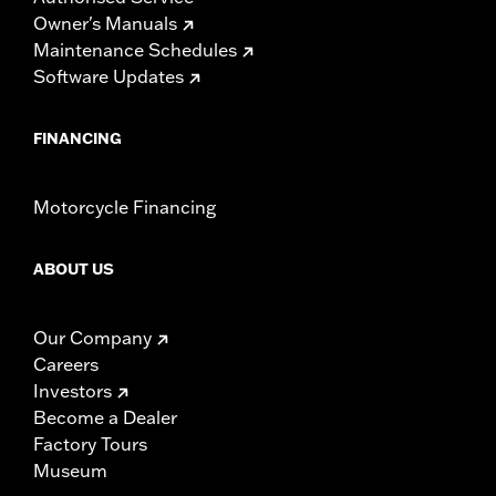
Owner's Manuals
Maintenance Schedules
Software Updates
FINANCING
Motorcycle Financing
ABOUT US
Our Company
Careers
Investors
Become a Dealer
Factory Tours
Museum