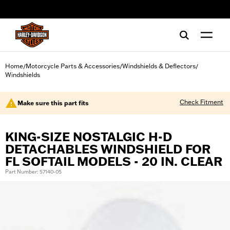
web accessibility
Home
Motorcycle Parts & Accessories
Windshields & Deflectors
/
/
/
Windshields
Check Fitment
Make sure this part fits
KING-SIZE NOSTALGIC H-D
DETACHABLES WINDSHIELD FOR
FL SOFTAIL MODELS - 20 IN. CLEAR
Part Number: 57140-05