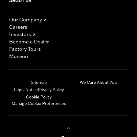
ABOUT US
Our Company
Careers
Investors
Become a Dealer
Factory Tours
Museum
Sitemap
We Care About You
Legal Notice
Privacy Policy
Cookie Policy
Manage Cookie Preferences