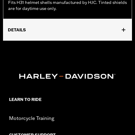
Fits H31 helmet shells manufactured by HJC. Tinted shields
are for daytime use only.
DETAILS
Gender:
Unisex
WARRANTY:
90 day limited warranty - Go to
www.h-
d.com/warranty
for full details
Origin:
Imported.
LEARN TO RIDE
Motorcycle Training
CUSTOMER SUPPORT