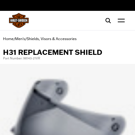
web accessibility
Home
Men's
Shields, Visors & Accessories
/
/
H31 REPLACEMENT SHIELD
Part Number: 98143-21VR