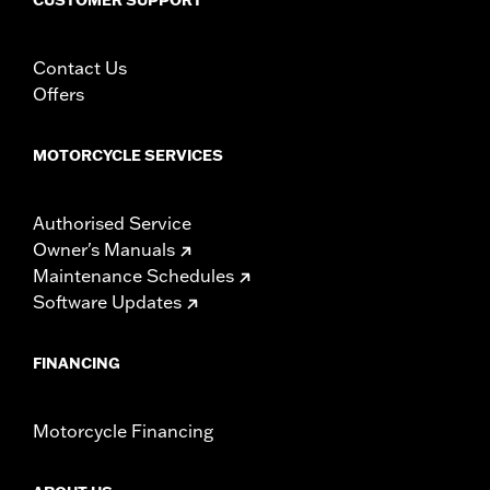
Contact Us
Offers
MOTORCYCLE SERVICES
Authorised Service
Owner's Manuals
Maintenance Schedules
Software Updates
FINANCING
Motorcycle Financing