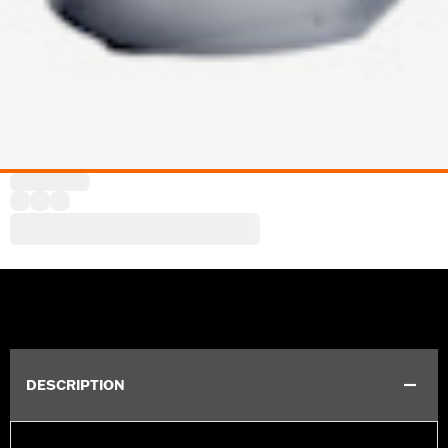
DESCRIPTION