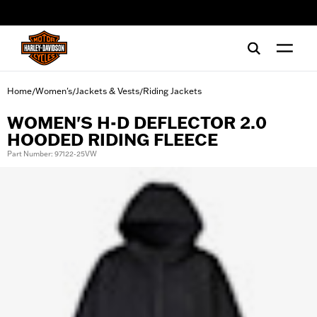
web accessibility
Home
Women's
Jackets & Vests
Riding Jackets
/
/
/
WOMEN'S H-D DEFLECTOR 2.0
HOODED RIDING FLEECE
Part Number: 97122-25VW