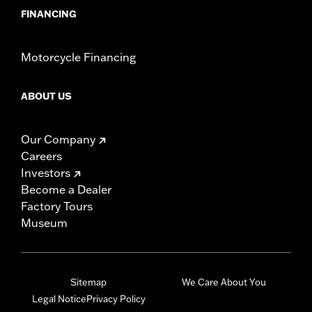
FINANCING
Motorcycle Financing
ABOUT US
Our Company
Careers
Investors
Become a Dealer
Factory Tours
Museum
Sitemap
We Care About You
Legal Notice
Privacy Policy