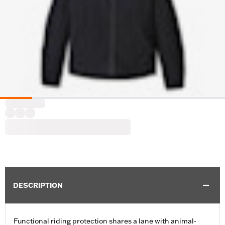
DESCRIPTION
Functional riding protection shares a lane with animal-