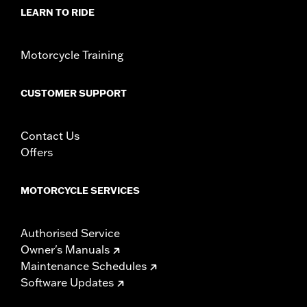
LEARN TO RIDE
Origin:
Imported
Motorcycle Training
CUSTOMER SUPPORT
Contact Us
Offers
MOTORCYCLE SERVICES
Authorised Service
Owner's Manuals
Maintenance Schedules
Software Updates