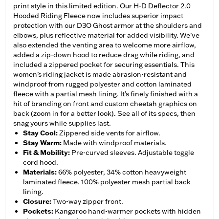
print style in this limited edition. Our H-D Deflector 2.0
Hooded Riding Fleece now includes superior impact
protection with our D3O Ghost armor at the shoulders and
elbows, plus reflective material for added visibility. We’ve
also extended the venting area to welcome more airflow,
added a zip-down hood to reduce drag while riding, and
included a zippered pocket for securing essentials. This
women’s riding jacket is made abrasion-resistant and
windproof from rugged polyester and cotton laminated
fleece with a partial mesh lining. It’s finely finished with a
hit of branding on front and custom cheetah graphics on
back (zoom in for a better look). See all of its specs, then
snag yours while supplies last.
Stay Cool
:
Zippered side vents for airflow.
Stay Warm
:
Made with windproof materials.
Fit & Mobility
:
Pre-curved sleeves. Adjustable toggle
cord hood.
Materials
:
66% polyester, 34% cotton heavyweight
laminated fleece. 100% polyester mesh partial back
lining.
Closure
:
Two-way zipper front.
Pockets
:
Kangaroo hand-warmer pockets with hidden