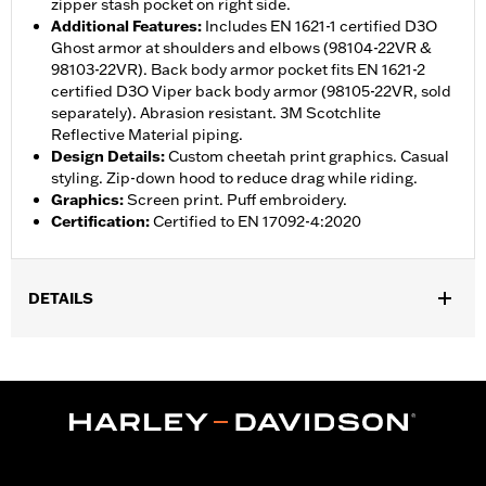
zipper stash pocket on right side.
Additional Features
:
Includes EN 1621-1 certified D3O
Ghost armor at shoulders and elbows (98104-22VR &
98103-22VR). Back body armor pocket fits EN 1621-2
certified D3O Viper back body armor (98105-22VR, sold
separately). Abrasion resistant. 3M Scotchlite
Reflective Material piping.
Design Details
:
Custom cheetah print graphics. Casual
styling. Zip-down hood to reduce drag while riding.
Graphics
:
Screen print. Puff embroidery.
Certification
:
Certified to EN 17092-4:2020
DETAILS
,
,
,
Functional Features:
Vented
Windproof
Hooded
Two-way
,
,
,
,
Zipper Front
Pockets
Armor Included
Armor Pockets
,
Abrasion-Resistance
Reflective
WARRANTY:
1 year limited warranty – Go to
www.h-
d.com/warranty
for full details
Jacket Style:
Moto