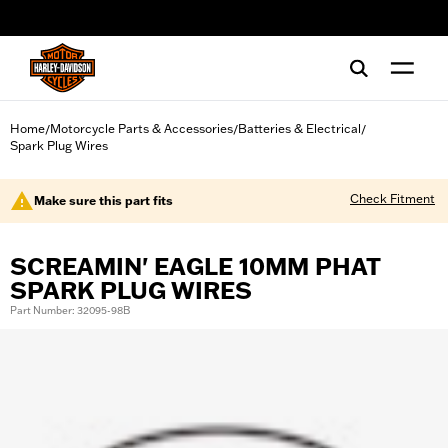
web accessibility
Home
Motorcycle Parts & Accessories
Batteries & Electrical
/
/
/
Spark Plug Wires
Check Fitment
Make sure this part fits
SCREAMIN' EAGLE 10MM PHAT
SPARK PLUG WIRES
Part Number: 32095-98B