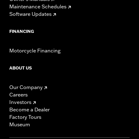
Maintenance Schedules
Software Updates
FINANCING
Motorcycle Financing
ABOUT US
Our Company
Careers
Investors
Become a Dealer
Factory Tours
Museum