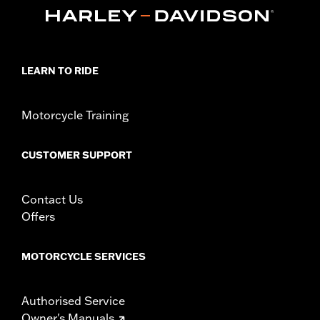
In the Box:
39" of cable, terminals and boots
WARRANTY:
1 year limited warranty – Go to
www.h-
d.com/warranty
for full details
These Screamin’ Eagle® products are 50-State U.S. EPA
compliant for sale and use on all applicable vehicles,
LEARN TO RIDE
including those that are pollution controlled. See Genuine
Motor Parts and Accessories or Screamin’ Eagle
Accessories catalog for fitment information. Screamin’
Motorcycle Training
Eagle Performance products are intended for the
experienced rider only.
CUSTOMER SUPPORT
Contact Us
Offers
MOTORCYCLE SERVICES
Authorised Service
Owner's Manuals