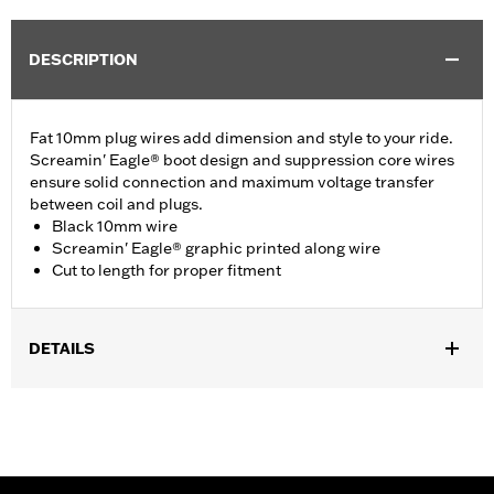
DESCRIPTION
Fat 10mm plug wires add dimension and style to your ride.
Screamin' Eagle® boot design and suppression core wires
ensure solid connection and maximum voltage transfer
between coil and plugs.
Black 10mm wire
Screamin' Eagle® graphic printed along wire
Cut to length for proper fitment
DETAILS
Multi-Fit - Cut to length. Fits '86-'03 XL models (except
XL1200S), '91-'98 Dyna models, '85-'99 Softail models and '80-
'84 Touring models.
Sold In Units:
Pair