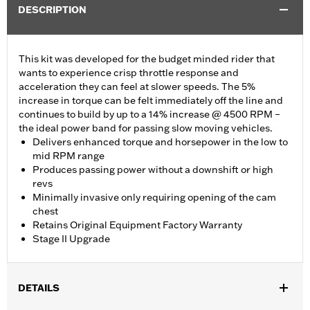
DESCRIPTION
This kit was developed for the budget minded rider that
wants to experience crisp throttle response and
acceleration they can feel at slower speeds. The 5%
increase in torque can be felt immediately off the line and
continues to build by up to a 14% increase @ 4500 RPM –
the ideal power band for passing slow moving vehicles.
Delivers enhanced torque and horsepower in the low to
mid RPM range
Produces passing power without a downshift or high
revs
Minimally invasive only requiring opening of the cam
chest
Retains Original Equipment Factory Warranty
Stage II Upgrade
DETAILS