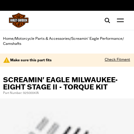
web accessibility
Home
Motorcycle Parts & Accessories
Screamin' Eagle Performance
/
/
/
Camshafts
Check Fitment
Make sure this part fits
SCREAMIN' EAGLE MILWAUKEE-
EIGHT STAGE II - TORQUE KIT
Part Number: 92500047A