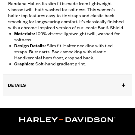
Bandana Halter. Its slim fit is made from lightweight
viscose twill that’s washed for softness. This women’s
halter top features easy-to-tie straps and elastic back
smocking for longwearing comfort. It’s classically finished
with a chrome-inspired version of our iconic Bar & Shield.
Materials
:
100% viscose lightweight twill, washed for
softness.
Design Details
:
Slim fit. Halter neckline with tied
straps. Bust darts. Back smocking with elastic.
Handkerchief hem front, cropped back.
Graphics
:
Soft-hand gradient print.
DETAILS
Gender:
Women
WARRANTY:
90 day limited warranty – Go to
www.h-
d.com/warranty
for full details
Origin:
Imported