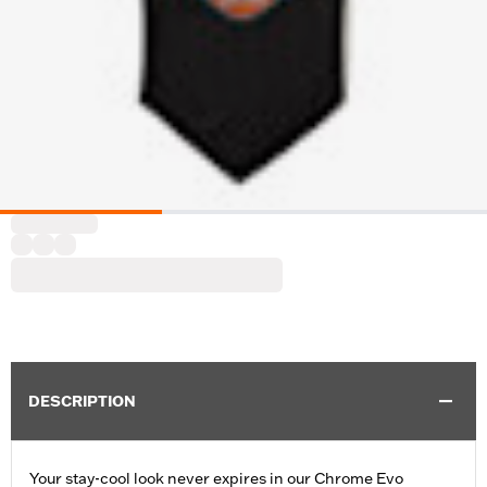
DESCRIPTION
Your stay-cool look never expires in our Chrome Evo