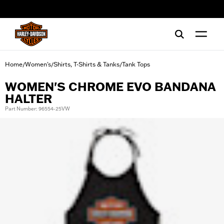
web accessibility
Home
Women's
Shirts, T-Shirts & Tanks
Tank Tops
/
/
/
WOMEN'S CHROME EVO BANDANA
HALTER
Part Number: 96554-25VW