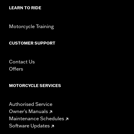
LEARN TO RIDE
Motorcycle Training
CUSTOMER SUPPORT
Contact Us
Offers
MOTORCYCLE SERVICES
Authorised Service
Owner's Manuals
Maintenance Schedules
Software Updates