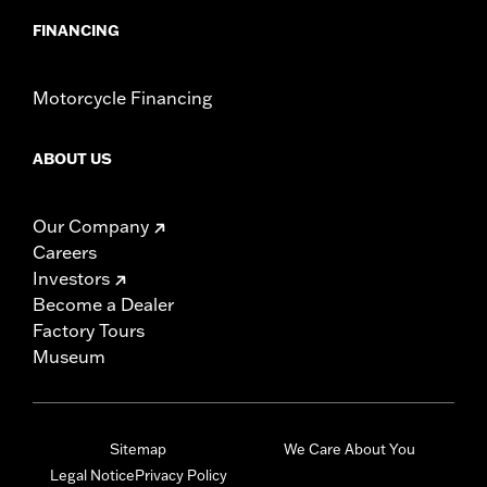
FINANCING
Motorcycle Financing
ABOUT US
Our Company
Careers
Investors
Become a Dealer
Factory Tours
Museum
Sitemap
We Care About You
Legal Notice
Privacy Policy