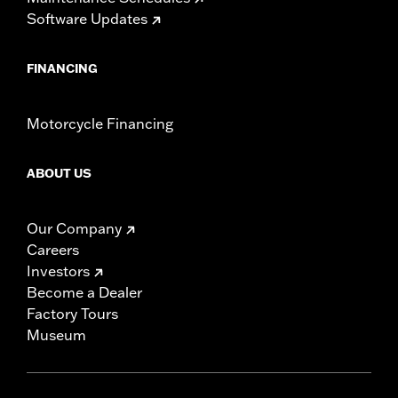
Software Updates
FINANCING
Motorcycle Financing
ABOUT US
Our Company
Careers
Investors
Become a Dealer
Factory Tours
Museum