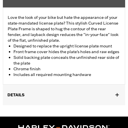
Love the look of your bike but hate the appearance of your
state-mandated license plate? This stylish Curved License
Plate Frame is shaped to hug the contour of the rear
fender, and layback design reduces the "in-your-face" look
of the flat, unfinished plate.
Designed to replace the upright license plate mount
Front frame cover hides the plate's holes and raw edges
Solid backing plate conceals the unfinished rear side of
the plate
Chrome finish
Includes all required mounting hardware
DETAILS
Fits '05-'17 FLSTN and '05-'07 FLSTSC models.
Installation Instructions
Position On Bike:
Rear