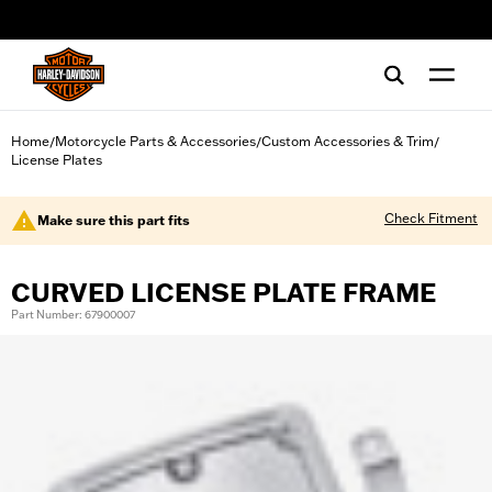
web accessibility
Home
Motorcycle Parts & Accessories
Custom Accessories & Trim
/
/
/
License Plates
Check Fitment
Make sure this part fits
CURVED LICENSE PLATE FRAME
Part Number: 67900007