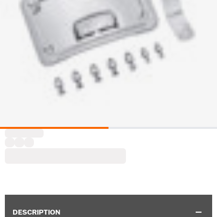
DESCRIPTION