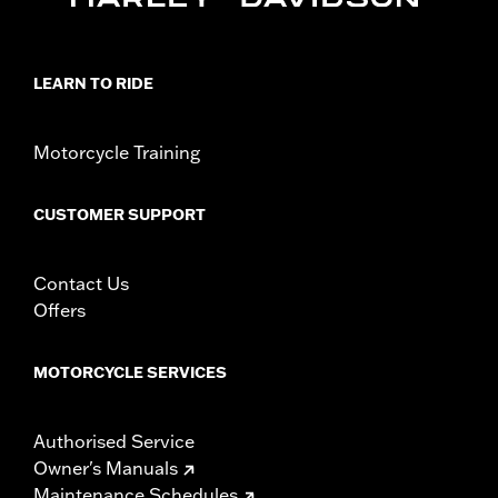
Sold In Units:
Each
In the Box:
All necessary mounting hardware
WARRANTY:
1 year limited warranty – Go to
www.h-
d.com/warranty
for full details
LEARN TO RIDE
Motorcycle Training
CUSTOMER SUPPORT
Contact Us
Offers
MOTORCYCLE SERVICES
Authorised Service
Owner's Manuals
Maintenance Schedules