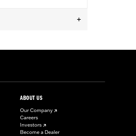
oftail models and '80-'84 Touring
icable vehicles, including those that
ories catalog for fitment information.
ABOUT US
Our Company
Careers
Investors
Become a Dealer