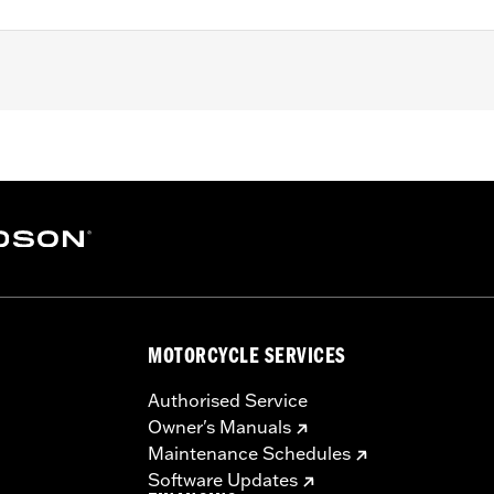
3 XL models (except XL1200S), '91-'98 Dyna models, '85-'99 S
nd boots
– Go to
www.h-d.com/warranty
for full details
re 50-State U.S. EPA compliant for sale and use on all appl
uine Motor Parts and Accessories or Screamin’ Eagle Access
ucts are intended for the experienced rider only.
MOTORCYCLE SERVICES
Authorised Service
Owner's Manuals
Maintenance Schedules
Software Updates