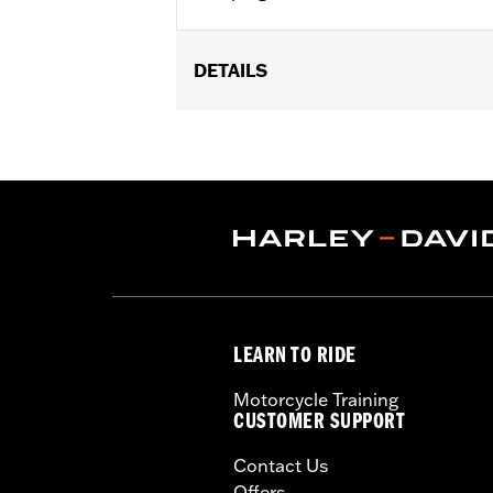
DETAILS
Multi-Fit - Cut to length. Fits '86-'0
models.
Sold In Units:
Pair
In the Box:
39" of cable, terminals a
WARRANTY:
1 year limited warranty 
These Screamin’ Eagle® products a
are pollution controlled. See Gen
Screamin’ Eagle Performance prod
LEARN TO RIDE
Motorcycle Training
CUSTOMER SUPPORT
Contact Us
Offers