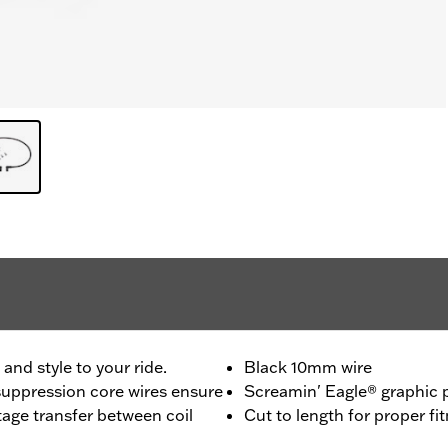
nd style to your ride.
Black 10mm wire
uppression core wires ensure
Screamin' Eagle® graphic p
age transfer between coil
Cut to length for proper fi