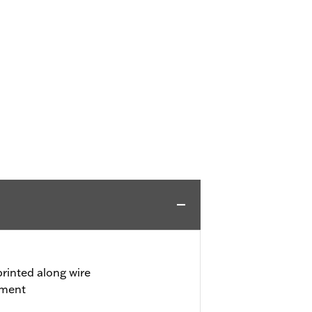
rinted along wire
tment