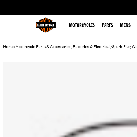
web accessibility
MOTORCYCLES
PARTS
MENS
Home
Motorcycle Parts & Accessories
Batteries & Electrical
Spark Plug Wi
/
/
/