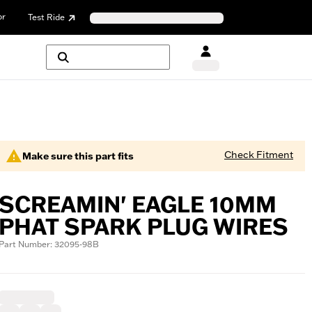
or
Test Ride
Check Fitment
Make sure this part fits
SCREAMIN' EAGLE 10MM
PHAT SPARK PLUG WIRES
Part Number: 32095-98B