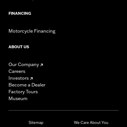
FINANCING
Motorcycle Financing
ABOUT US
Our Company
Careers
Investors
Become a Dealer
Factory Tours
Museum
Sitemap
We Care About You