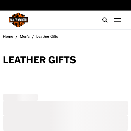
web accessibility
/
/
Home
Men's
Leather Gifts
LEATHER GIFTS