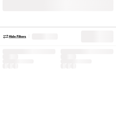
|
Hide Filters