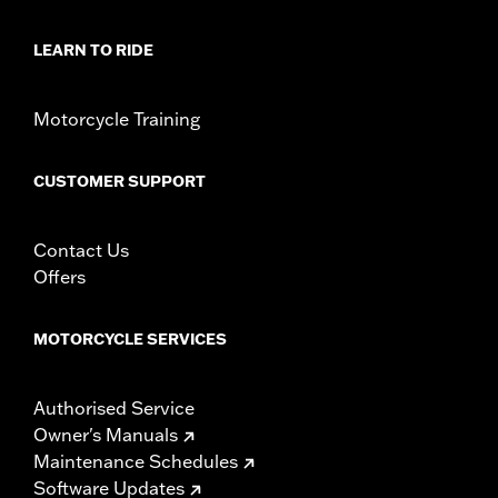
LEARN TO RIDE
Motorcycle Training
CUSTOMER SUPPORT
Contact Us
Offers
MOTORCYCLE SERVICES
Authorised Service
Owner's Manuals
Maintenance Schedules
Software Updates