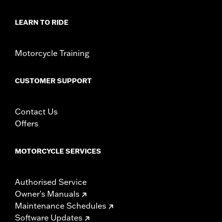
LEARN TO RIDE
Motorcycle Training
CUSTOMER SUPPORT
Contact Us
Offers
MOTORCYCLE SERVICES
Authorised Service
Owner's Manuals
Maintenance Schedules
Software Updates