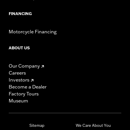
FINANCING
Motorcycle Financing
ABOUT US
Our Company
Careers
Investors
Become a Dealer
Factory Tours
Museum
Sitemap
We Care About You