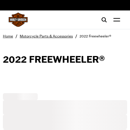
web accessibility
/
/
Home
Motorcycle Parts & Accessories
2022 Freewheeler®
2022 FREEWHEELER®