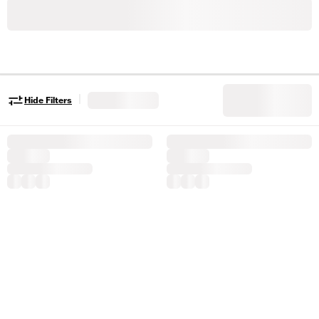
|
Hide Filters