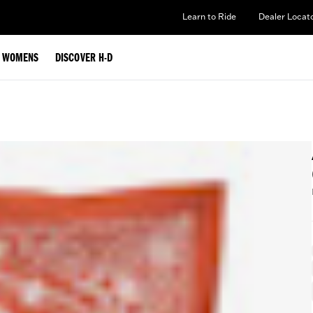
Learn to Ride
Dealer Locat
WOMENS
DISCOVER H-D