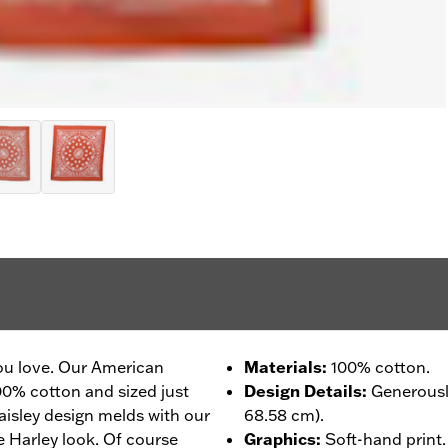
you love. Our American
Materials
:
100% cotton.
00% cotton and sized just
Design Details
:
Generously
l paisley design melds with our
68.58 cm).
e Harley look. Of course
Graphics
:
Soft-hand print.