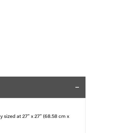
 sized at 27" x 27" (68.58 cm x