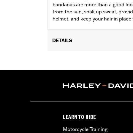
bandanas are more than a good loo
from the sun, soak up sweat, provi
helmet, and keep your hair in place 
DETAILS
Gender:
Women
WARRANTY:
90 day limited warranty 
Origin:
Imported
LEARN TO RIDE
Motorcycle Training