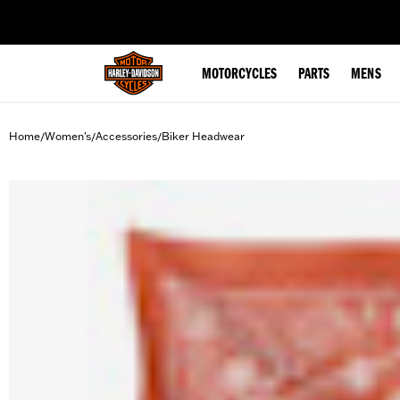
web accessibility
MOTORCYCLES
PARTS
MENS
Home
Women's
Accessories
Biker Headwear
/
/
/