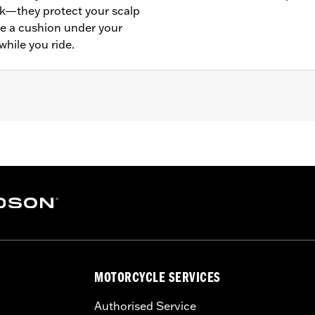
k—they protect your scalp
de a cushion under your
while you ride.
- Go to
www.h-d.com/warranty
for full details
MOTORCYCLE SERVICES
Authorised Service