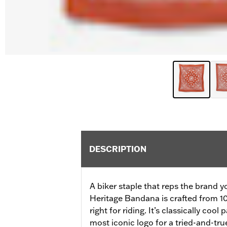
DESCRIPTION
A biker staple that reps the brand 
Heritage Bandana is crafted from 1
right for riding. It’s classically coo
most iconic logo for a tried-and-tru