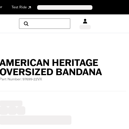
or
Test Ride
AMERICAN HERITAGE
OVERSIZED BANDANA
Part Number: 97699-22VX