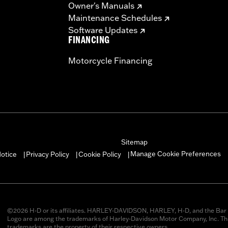
Owner's Manuals
Maintenance Schedules
Software Updates
FINANCING
Motorcycle Financing
Sitemap
Manage Cookie Preferences
otice
Privacy Policy
Cookie Policy
|
|
|
©2026 H-D or its affiliates. HARLEY-DAVIDSON, HARLEY, H-D, and the Bar 
Logo are among the trademarks of Harley-Davidson Motor Company, Inc. Thi
trademarks are the property of their respective owners.