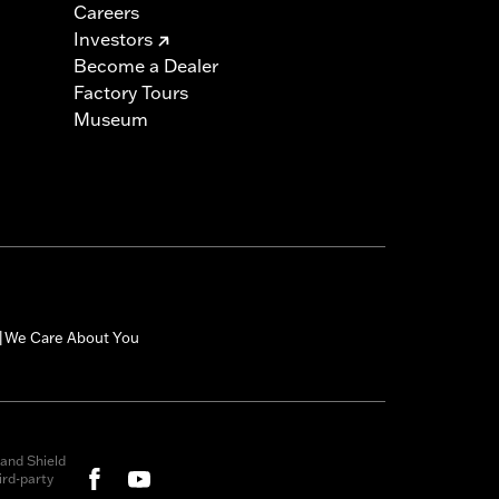
Careers
Investors
Become a Dealer
Factory Tours
Museum
We Care About You
|
and Shield
rd-party