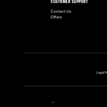
CUSTOMER SUPPORT
Contact Us
Offers
Legal N