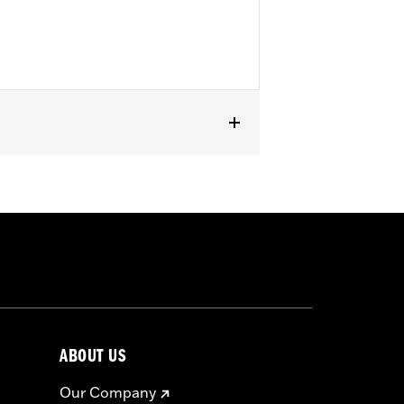
ABOUT US
Our Company