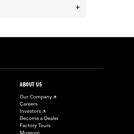
 FLHX, FLHXST and '14-'22 FLHXS
 Dealer Digital Technician software
arness P/N 69200921 is required if
iring Edge Lights.
ABOUT US
Our Company
Careers
Investors
mplifier, amplifier mount, and wiring
Become a Dealer
Factory Tours
Museum