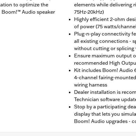
zation to optimize the
elements while delivering 
ra Boom!™ Audio speaker
75Hz-20kHz)
Highly efficient 2-ohm des
of power (75 watts/channe
Plug-n-play connectivity f
all existing connections - 
without cutting or splicing
Ensure maximum output of
recommended High Outpu
Kit includes Boom! Audio 6
4-channel fairing-mounted 
wiring harness
Dealer installation is rec
Technician software update
Stop by a participating dea
display that lets you simul
Boom! Audio upgrades - con