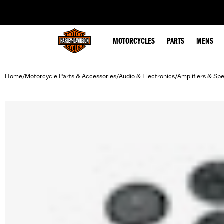
web accessibility
MOTORCYCLES
PARTS
MENS
Home
Motorcycle Parts & Accessories
Audio & Electronics
Amplifiers & Sp
/
/
/