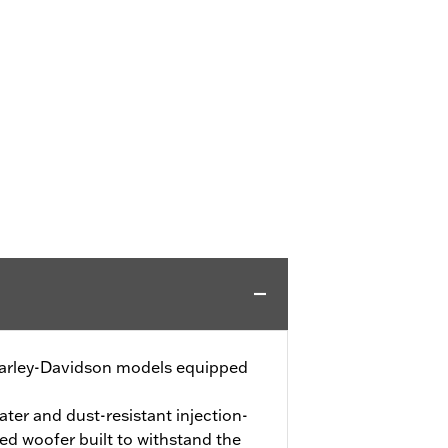
 Harley-Davidson models equipped
ater and dust-resistant injection-
d woofer built to withstand the