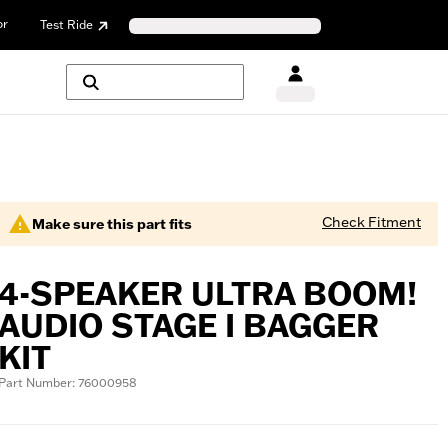
or
Test Ride
Check Fitment
Make sure this part fits
4-SPEAKER ULTRA BOOM!
AUDIO STAGE I BAGGER
KIT
Part Number: 76000958