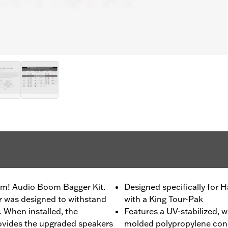
oom! Audio Boom Bagger Kit.
Designed specifically for
r was designed to withstand
with a King Tour-Pak
 When installed, the
Features a UV-stabilized, w
rovides the upgraded speakers
molded polypropylene cone