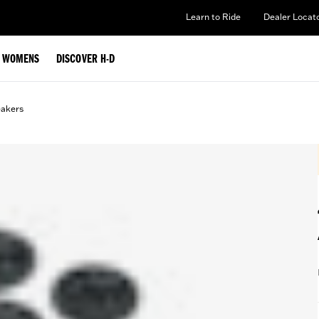
Learn to Ride
Dealer Locat
WOMENS
DISCOVER H-D
eakers