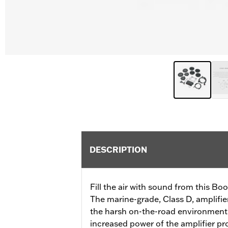
DESCRIPTION
Fill the air with sound from this B
The marine-grade, Class D, amplifie
the harsh on-the-road environment.
increased power of the amplifier p