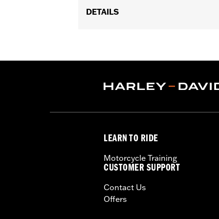
DETAILS
Fits '14-'22 FLHTCU, FLHTCUL, FLHT
models equipped with a Boom!™ Box au
update is required. Dealer installati
installed with Hidden AM/FM/WB Ante
Audio Configuration:
2-way Speaker
Dealer Install Recommended:
Yes
Audio Size:
Woofer - 6.5", Tweeter - 1"
Impedance:
2-ohms
Water Resistant:
Yes
LEARN TO RIDE
Crossover:
2nd Order High-Pass Fil
Sensitivity:
91.5dB +/- 2dB
Motorcycle Training
Audio Class:
Class D
CUSTOMER SUPPORT
Sold In Units:
Each
Contact Us
In the Box:
Boom! Audio 6.5” fairing 
Offers
harness
WARRANTY:
1 year limited warranty 