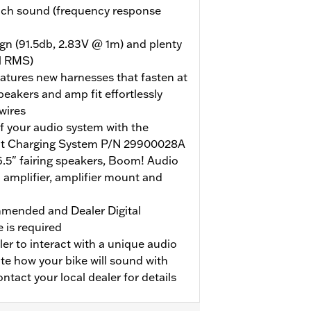
rich sound (frequency response
ign (91.5db, 2.83V @ 1m) and plenty
l RMS)
eatures new harnesses that fasten at
speakers and amp fit effortlessly
 wires
 your audio system with the
t Charging System P/N 29900028A
.5" fairing speakers, Boom! Audio
amplifier, amplifier mount and
ommended and Dealer Digital
 is required
ler to interact with a unique audio
ate how your bike will sound with
tact your local dealer for details