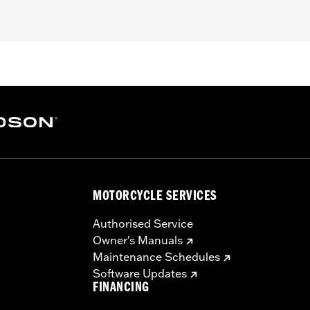
K, FLHTKL and FLHTCUTG models. Also fits '14-'22 FLHT,
dio system, King Tour-Pak® luggage and rear speaker pods.
on is recommended. Separate purchase of Power Extension H
nna P/N 76000513, Electra Glo™ Headlamp Trim Rings or Fa
, Frequency Range 75Hz-20kHz
MOTORCYCLE SERVICES
ter @ 3000Hz
Authorised Service
Owner's Manuals
Maintenance Schedules
and rear speakers, Boom! Audio 4-channel fairing-mounted a
Software Updates
FINANCING
– Go to
www.h-d.com/warranty
for full details