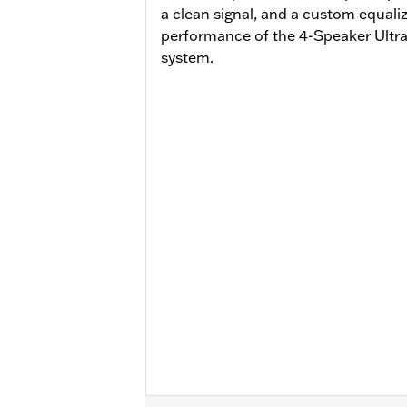
a clean signal, and a custom equali
performance of the 4-Speaker Ult
system.