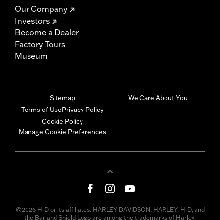
Our Company
Investors
Become a Dealer
Factory Tours
Museum
Sitemap
We Care About You
Terms of Use
Privacy Policy
Cookie Policy
Manage Cookie Preferences
©2026 H-D or its affiliates. HARLEY-DAVIDSON, HARLEY, H-D, and
the Bar and Shield Logo are among the trademarks of Harley-