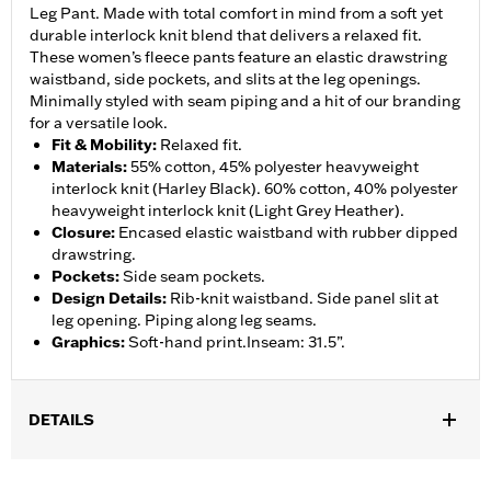
Leg Pant. Made with total comfort in mind from a soft yet
durable interlock knit blend that delivers a relaxed fit.
These women’s fleece pants feature an elastic drawstring
waistband, side pockets, and slits at the leg openings.
Minimally styled with seam piping and a hit of our branding
for a versatile look.
Fit & Mobility
:
Relaxed fit.
Materials
:
55% cotton, 45% polyester heavyweight
interlock knit (Harley Black). 60% cotton, 40% polyester
heavyweight interlock knit (Light Grey Heather).
Closure
:
Encased elastic waistband with rubber dipped
drawstring.
Pockets
:
Side seam pockets.
Design Details
:
Rib-knit waistband. Side panel slit at
leg opening. Piping along leg seams.
Graphics
:
Soft-hand print.Inseam: 31.5”.
DETAILS
Gender:
Women