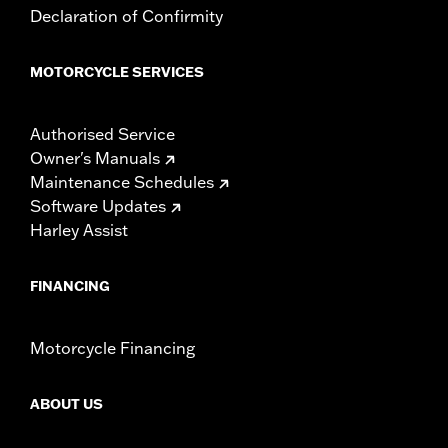
Declaration of Confirmity
MOTORCYCLE SERVICES
Authorised Service
Owner's Manuals
Maintenance Schedules
Software Updates
Harley Assist
FINANCING
Motorcycle Financing
ABOUT US