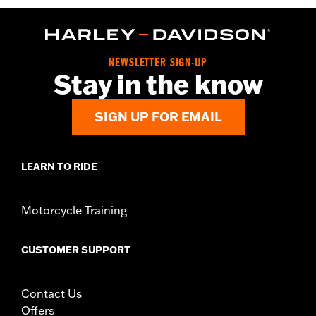
WARRANTY:
2 year limited warranty – Go to
www.h-
d.com/warranty
for full details
Origin:
Imported
NEWSLETTER SIGN-UP
Stay in the know
SIGN UP FOR EMAIL
LEARN TO RIDE
Motorcycle Training
CUSTOMER SUPPORT
Contact Us
Offers