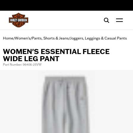
web accessibility
Home
Women's
Pants, Shorts & Jeans
Joggers, Leggings & Casual Pants
/
/
/
WOMEN'S ESSENTIAL FLEECE
WIDE LEG PANT
Part Number: 96406-25VW