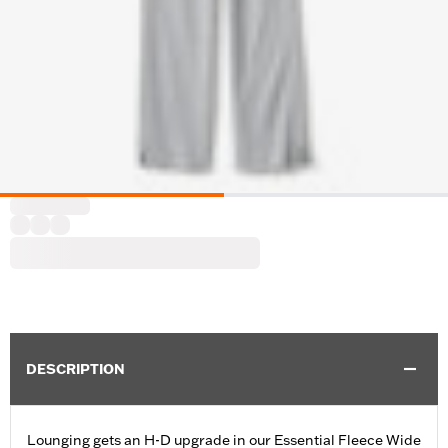
DESCRIPTION
Lounging gets an H-D upgrade in our Essential Fleece Wide