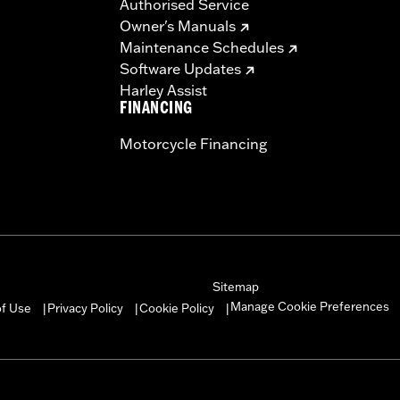
Authorised Service
Owner's Manuals
Maintenance Schedules
Software Updates
Harley Assist
FINANCING
Motorcycle Financing
Sitemap
Manage Cookie Preferences
of Use
Privacy Policy
Cookie Policy
|
|
|