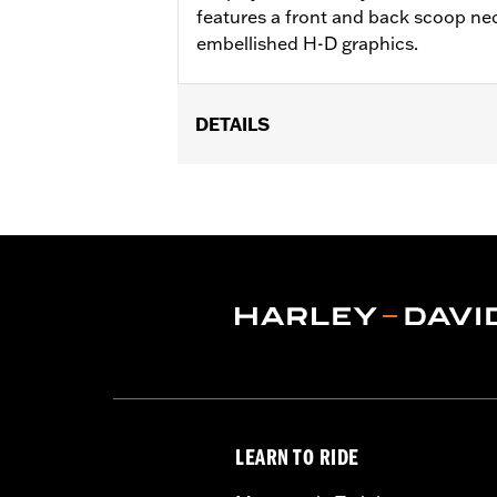
features a front and back scoop nec
embellished H-D graphics.
DETAILS
Gender:
Women
WARRANTY:
2 year limited warranty 
Origin:
Imported
LEARN TO RIDE