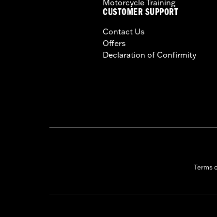
Motorcycle Training
CUSTOMER SUPPORT
Contact Us
Offers
Declaration of Confirmity
Terms 