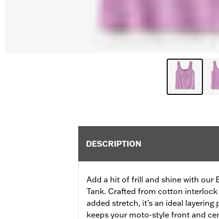
DESCRIPTION
Add a hit of frill and shine with our
Tank. Crafted from cotton interlock 
added stretch, it’s an ideal layering
keeps your moto-style front and cente