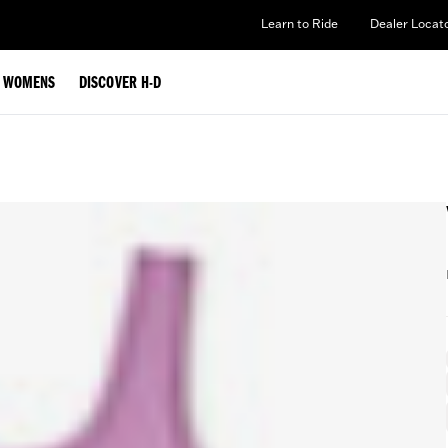
Learn to Ride
Dealer Locat
WOMENS
DISCOVER H-D