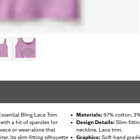
 Essential Bling Lace Trim
Materials
:
97% cotton, 3%
with a hit of spandex for
Design Details
:
Slim-fitti
 piece or wear-alone that
neckline. Lace trim.
r. Its slim-fitting silhouette
Graphics
:
Soft-hand gradi