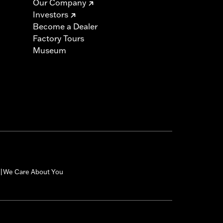
Our Company
Investors
Become a Dealer
Factory Tours
Museum
We Care About You
|