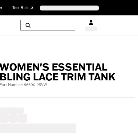
or
Test Ride
WOMEN'S ESSENTIAL
BLING LACE TRIM TANK
Part Number: 96600-25VW