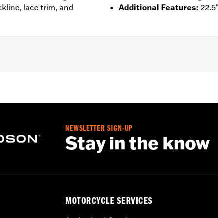
kline, lace trim, and
Additional Features
:
22.5
– Go to
www.h-d.com/warranty
for full details
NEWSLETTER SIGN-UP
Stay in the know
MOTORCYCLE SERVICES