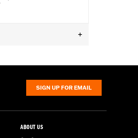
"
SIGN UP FOR EMAIL
ABOUT US