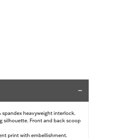
 spandex heavyweight interlock.
ng silhouette. Front and back scoop
ent print with embellishment.