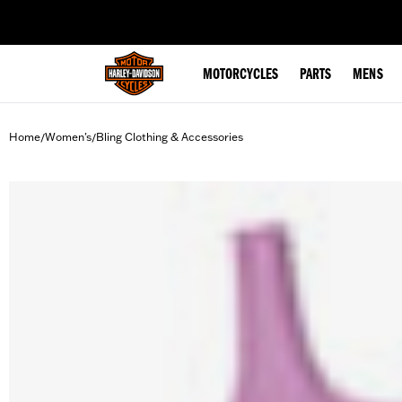
web accessibility
MOTORCYCLES
PARTS
MENS
Home
Women's
Bling Clothing & Accessories
/
/