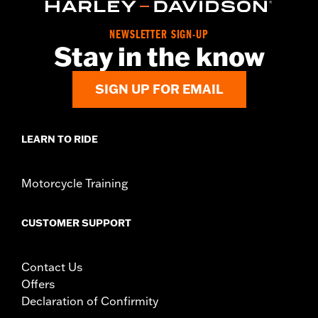
Origin:
Imported
NEWSLETTER SIGN-UP
Stay in the know
SIGN UP FOR EMAIL
LEARN TO RIDE
Motorcycle Training
CUSTOMER SUPPORT
Contact Us
Offers
Declaration of Confirmity