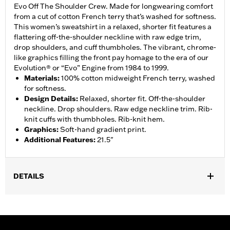
Evo Off The Shoulder Crew. Made for longwearing comfort
from a cut of cotton French terry that’s washed for softness.
This women’s sweatshirt in a relaxed, shorter fit features a
flattering off-the-shoulder neckline with raw edge trim,
drop shoulders, and cuff thumbholes. The vibrant, chrome-
like graphics filling the front pay homage to the era of our
Evolution® or “Evo” Engine from 1984 to 1999.
Materials
:
100% cotton midweight French terry, washed
for softness.
Design Details
:
Relaxed, shorter fit. Off-the-shoulder
neckline. Drop shoulders. Raw edge neckline trim. Rib-
knit cuffs with thumbholes. Rib-knit hem.
Graphics
:
Soft-hand gradient print.
Additional Features
:
21.5"
DETAILS
Gender:
Women
WARRANTY:
2 year limited warranty – Go to
www.h-
d.com/warranty
for full details