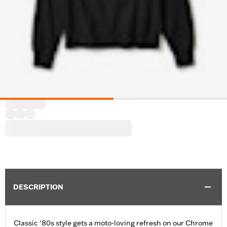
DESCRIPTION
Classic ‘80s style gets a moto-loving refresh on our Chrome