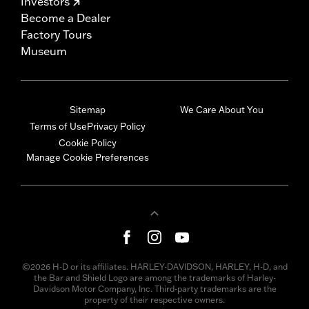
Investors
Become a Dealer
Factory Tours
Museum
Sitemap
We Care About You
Terms of Use
Privacy Policy
Cookie Policy
Manage Cookie Preferences
©2026 H-D or its affiliates. HARLEY-DAVIDSON, HARLEY, H-D, and
the Bar and Shield Logo are among the trademarks of Harley-
Davidson Motor Company, Inc. Third-party trademarks are the
property of their respective owners.