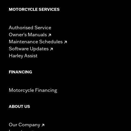
MOTORCYCLE SERVICES
Authorised Service
Owner's Manuals
Maintenance Schedules
Software Updates
Harley Assist
FINANCING
Motorcycle Financing
ABOUT US
Our Company