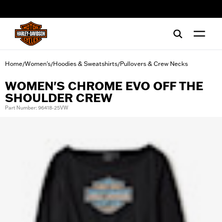
web accessibility
Home
Women's
Hoodies & Sweatshirts
Pullovers & Crew Necks
/
/
/
WOMEN'S CHROME EVO OFF THE
SHOULDER CREW
Part Number: 96418-25VW