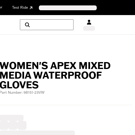
or
Test Ride
WOMEN'S APEX MIXED
MEDIA WATERPROOF
GLOVES
Part Number: 98151-23VW