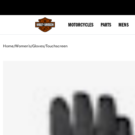
web accessibility
MOTORCYCLES
PARTS
MENS
Home
Women's
Gloves
Touchscreen
/
/
/