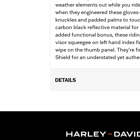
weather elements out while you ride
when they engineered these glove
knuckles and padded palms to touc
carbon black reflective material for 
added functional bonus, these ridin
visor squeegee on left hand index f
wipe on the thumb panel. They’re f
Shield for an understated yet authe
DETAILS
Gender:
Women
Functional Features:
Insulated
,
Wate
Reflective
Waterproof:
Yes
WARRANTY:
2 year limited warranty 
Origin:
Imported