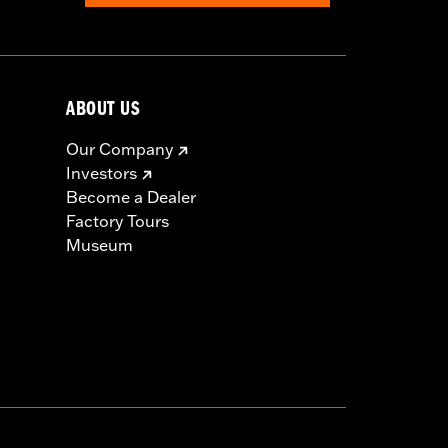
ABOUT US
Our Company
Investors
Become a Dealer
Factory Tours
Museum