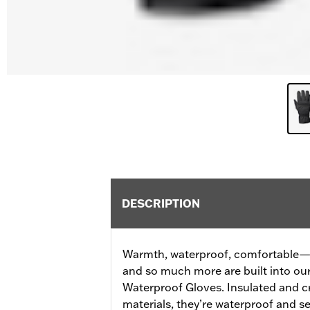
DESCRIPTION
Warmth, waterproof, comfortable—al
and so much more are built into o
Waterproof Gloves. Insulated and c
materials, they’re waterproof and 