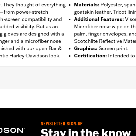
. They thought of everything
Materials
:
Polyester, spand
s—from power-stretch
goatskin leather. Tricot lini
h-screen compatibility and
Additional Features
:
Viso
added visibility. But as an
Microfiber nose wipe on t
g gloves are designed with a
palm, finger envelopes, a
inger and a microfiber nose
Scotchlite Reflective Mater
inished with our open Bar &
Graphics
:
Screen print.
ntic Harley-Davidson look.
Certification
:
Intended to
rproof
,
Pre-Curved Fingers
,
Power Sretch
,
Reinforced Pal
– Go to
www.h-d.com/warranty
for full details
NEWSLETTER SIGN-UP
Stay in the know