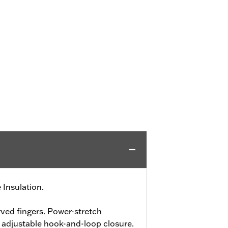
 Insulation.
ved fingers. Power-stretch
h adjustable hook-and-loop closure.