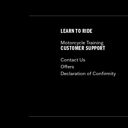
LEARN TO RIDE
Motorcycle Training
CUSTOMER SUPPORT
Contact Us
Offers
Declaration of Confirmity