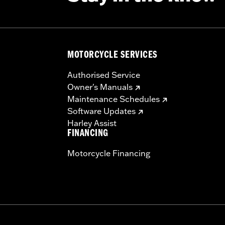
MOTORCYCLE SERVICES
Authorised Service
Owner's Manuals
Maintenance Schedules
Software Updates
Harley Assist
FINANCING
Motorcycle Financing