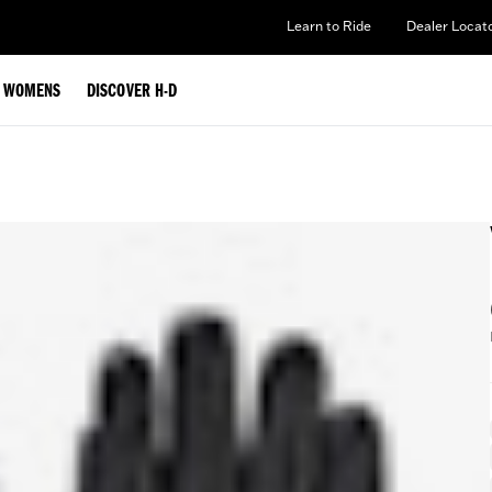
Learn to Ride
Dealer Locat
WOMENS
DISCOVER H-D