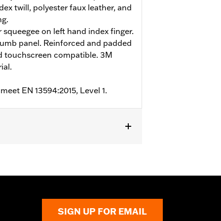
ex twill, polyester faux leather, and
ng.
r squeegee on left hand index finger.
humb panel. Reinforced and padded
nd touchscreen compatible. 3M
ial.
 meet EN 13594:2015, Level 1.
m
,
Padded
,
Touchscreen Compatible
,
SIGN UP FOR EMAIL