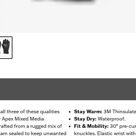
l three of these qualities
Stay Warm
:
3M Thinsulate
ur Apex Mixed Media
Stay Dry
:
Waterproof.
rafted from a rugged mix of
Fit & Mobility
:
30° pre-cur
seam sealed to keep unwanted
knuckles. Elastic wrist wit