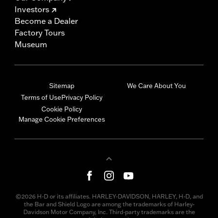
Investors
Become a Dealer
Factory Tours
Museum
Sitemap
We Care About You
Terms of Use
Privacy Policy
Cookie Policy
Manage Cookie Preferences
©2026 H-D or its affiliates. HARLEY-DAVIDSON, HARLEY, H-D, and
the Bar and Shield Logo are among the trademarks of Harley-
Davidson Motor Company, Inc. Third-party trademarks are the