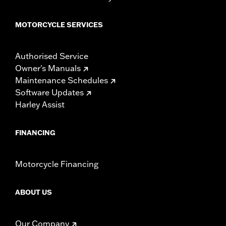
MOTORCYCLE SERVICES
Authorised Service
Owner's Manuals
Maintenance Schedules
Software Updates
Harley Assist
FINANCING
Motorcycle Financing
ABOUT US
Our Company