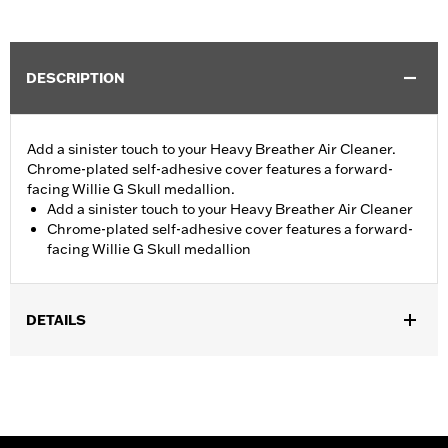
DESCRIPTION
Add a sinister touch to your Heavy Breather Air Cleaner.
Chrome-plated self-adhesive cover features a forward-
facing Willie G Skull medallion.
Add a sinister touch to your Heavy Breather Air Cleaner
Chrome-plated self-adhesive cover features a forward-
facing Willie G Skull medallion
DETAILS
Fits models equipped with Screamin’ Eagle® Heavy Breather Air
Cleaner Kits P/N 29253-08C, 29006-09C, 29299-08A, and
29098-09A.
Installation Instructions