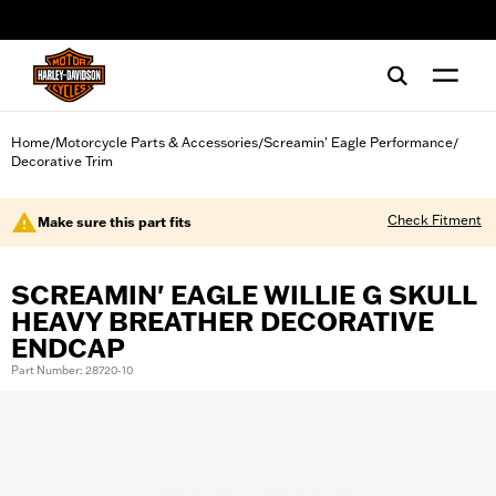
web accessibility
Home
Motorcycle Parts & Accessories
Screamin' Eagle Performance
/
/
/
Decorative Trim
Check Fitment
Make sure this part fits
SCREAMIN' EAGLE WILLIE G SKULL
HEAVY BREATHER DECORATIVE
ENDCAP
Part Number: 28720-10