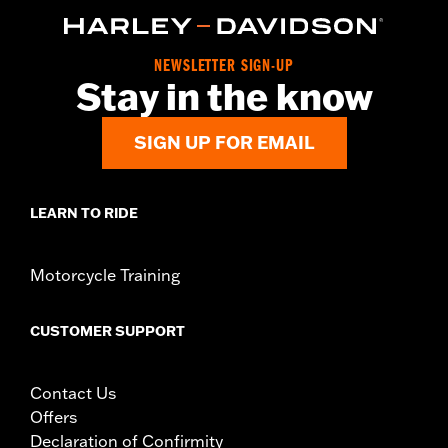
Collection:
Willie G. Skull
Diameter:
3.5
Material Diameter UOM:
Inches
NEWSLETTER SIGN-UP
Sold In Units:
Pair
Stay in the know
Material:
Aluminum
In the Box:
Medallion only
SIGN UP FOR EMAIL
WARRANTY:
,,,,,,,,,,,,,,,,,,,,,,,,,,,,,,,,,,,,,,,,,,,,,,,,,,,,,,,,,,,,,,,,,
LEARN TO RIDE
Motorcycle Training
CUSTOMER SUPPORT
Contact Us
Offers
Declaration of Confirmity