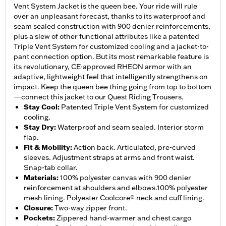
Vent System Jacket is the queen bee. Your ride will rule
over an unpleasant forecast, thanks to its waterproof and
seam sealed construction with 900 denier reinforcements,
plus a slew of other functional attributes like a patented
Triple Vent System for customized cooling and a jacket-to-
pant connection option. But its most remarkable feature is
its revolutionary, CE-approved RHEON armor with an
adaptive, lightweight feel that intelligently strengthens on
impact. Keep the queen bee thing going from top to bottom
—connect this jacket to our Quest Riding Trousers.
Stay Cool
:
Patented Triple Vent System for customized
cooling.
Stay Dry
:
Waterproof and seam sealed. Interior storm
flap.
Fit & Mobility
:
Action back. Articulated, pre-curved
sleeves. Adjustment straps at arms and front waist.
Snap-tab collar.
Materials
:
100% polyester canvas with 900 denier
reinforcement at shoulders and elbows.100% polyester
mesh lining. Polyester Coolcore® neck and cuff lining.
Closure
:
Two-way zipper front.
Pockets
:
Zippered hand-warmer and chest cargo