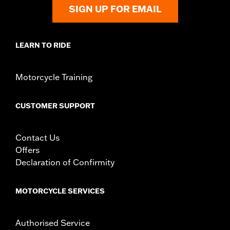
Shop To Be:
Cool
SIGN UP FOR EMAIL
Origin:
Imported
LEARN TO RIDE
Motorcycle Training
CUSTOMER SUPPORT
Contact Us
Offers
Declaration of Confirmity
MOTORCYCLE SERVICES
Authorised Service