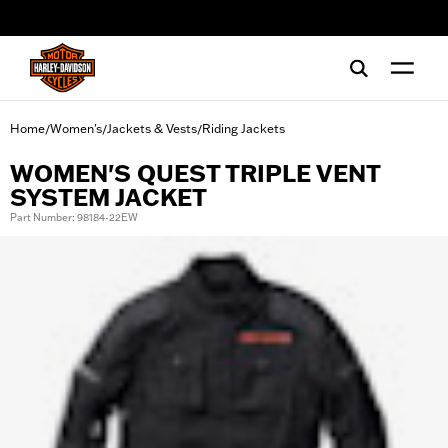
web accessibility
Home
Women's
Jackets & Vests
Riding Jackets
/
/
/
WOMEN'S QUEST TRIPLE VENT
SYSTEM JACKET
Part Number: 98184-22EW