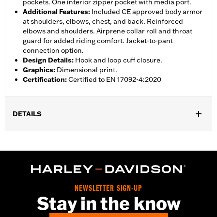
pockets. One interior zipper pocket with media port.
Additional Features
:
Included CE approved body armor
at shoulders, elbows, chest, and back. Reinforced
elbows and shoulders. Airprene collar roll and throat
guard for added riding comfort. Jacket-to-pant
connection option.
Design Details
:
Hook and loop cuff closure.
Graphics
:
Dimensional print.
Certification
:
Certified to EN 17092-4:2020
DETAILS
Gender:
Women
,
,
,
Functional Features:
Vented
Waterproof
Seam Sealed
Storm
,
,
,
,
Flaps
Action Back
Adjustable Waist
Two-way Zipper Front
,
,
Zipper Pockets
Interior Zipper
Armor Included
WARRANTY:
2 year limited warranty - Go to
www.h-
NEWSLETTER SIGN-UP
d.com/warranty
for full details
Stay in the know
Jacket Style:
Triple Vent