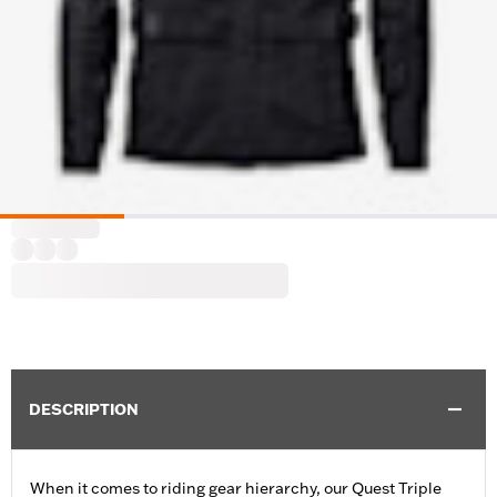
DESCRIPTION
When it comes to riding gear hierarchy, our Quest Triple