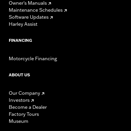
Owner's Manuals
Maintenance Schedules
Software Updates
Harley Assist
FINANCING
Motorcycle Financing
ABOUT US
Our Company
Investors
Become a Dealer
Factory Tours
Museum