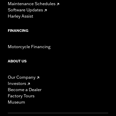
Maintenance Schedules
Software Updates
Harley Assist
FINANCING
Motorcycle Financing
ABOUT US
Our Company
Investors
Become a Dealer
Factory Tours
Museum