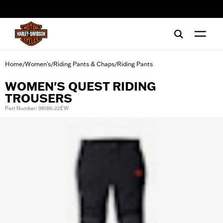
web accessibility
Home
Women's
Riding Pants & Chaps
Riding Pants
/
/
/
WOMEN'S QUEST RIDING
TROUSERS
Part Number: 98186-22EW