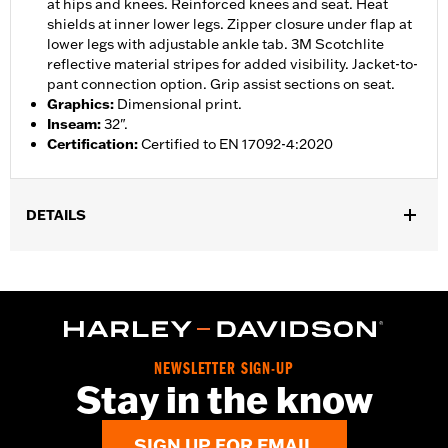
at hips and knees. Reinforced knees and seat. Heat
shields at inner lower legs. Zipper closure under flap at
lower legs with adjustable ankle tab. 3M Scotchlite
reflective material stripes for added visibility. Jacket-to-
pant connection option. Grip assist sections on seat.
Graphics
:
Dimensional print.
Inseam
:
32".
Certification
:
Certified to EN 17092-4:2020
DETAILS
Gender:
Women
,
,
,
Functional Features:
Vented
Waterproof
Seam Sealed
,
,
,
Adjustable Waist
Reinforced Knee
Reinforced Seat
Zipper
,
,
,
,
Pockets
Heat-Resistant Shields
Adjustable Tabs
Reflective
Armor Included
NEWSLETTER SIGN-UP
WARRANTY:
2 year limited warranty - Go to
www.h-
Stay in the know
d.com/warranty
for full details
Origin:
Imported
SIGN UP FOR EMAIL