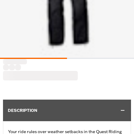
DESCRIPTION
Your ride rules over weather setbacks in the Quest Riding