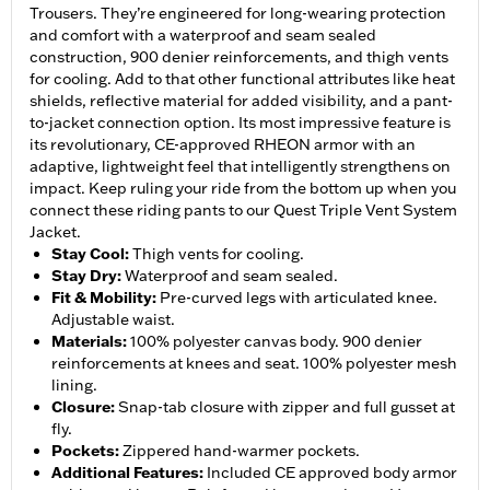
Trousers. They’re engineered for long-wearing protection
and comfort with a waterproof and seam sealed
construction, 900 denier reinforcements, and thigh vents
for cooling. Add to that other functional attributes like heat
shields, reflective material for added visibility, and a pant-
to-jacket connection option. Its most impressive feature is
its revolutionary, CE-approved RHEON armor with an
adaptive, lightweight feel that intelligently strengthens on
impact. Keep ruling your ride from the bottom up when you
connect these riding pants to our Quest Triple Vent System
Jacket.
Stay Cool
:
Thigh vents for cooling.
Stay Dry
:
Waterproof and seam sealed.
Fit & Mobility
:
Pre-curved legs with articulated knee.
Adjustable waist.
Materials
:
100% polyester canvas body. 900 denier
reinforcements at knees and seat. 100% polyester mesh
lining.
Closure
:
Snap-tab closure with zipper and full gusset at
fly.
Pockets
:
Zippered hand-warmer pockets.
Additional Features
:
Included CE approved body armor