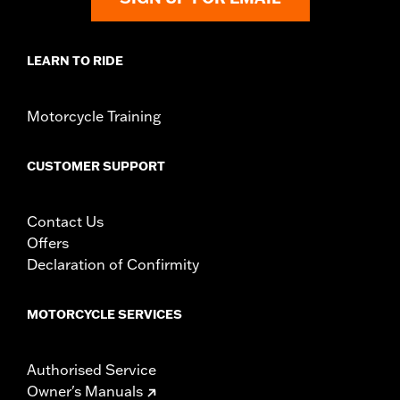
LEARN TO RIDE
Motorcycle Training
CUSTOMER SUPPORT
Contact Us
Offers
Declaration of Confirmity
MOTORCYCLE SERVICES
Authorised Service
Owner's Manuals