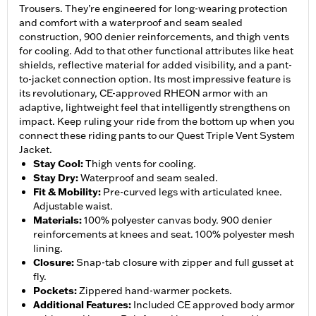
Trousers. They’re engineered for long-wearing protection
and comfort with a waterproof and seam sealed
construction, 900 denier reinforcements, and thigh vents
for cooling. Add to that other functional attributes like heat
shields, reflective material for added visibility, and a pant-
to-jacket connection option. Its most impressive feature is
its revolutionary, CE-approved RHEON armor with an
adaptive, lightweight feel that intelligently strengthens on
impact. Keep ruling your ride from the bottom up when you
connect these riding pants to our Quest Triple Vent System
Jacket.
Stay Cool
:
Thigh vents for cooling.
Stay Dry
:
Waterproof and seam sealed.
Fit & Mobility
:
Pre-curved legs with articulated knee.
Adjustable waist.
Materials
:
100% polyester canvas body. 900 denier
reinforcements at knees and seat. 100% polyester mesh
lining.
Closure
:
Snap-tab closure with zipper and full gusset at
fly.
Pockets
:
Zippered hand-warmer pockets.
Additional Features
:
Included CE approved body armor