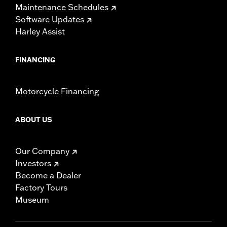
Maintenance Schedules
Software Updates
Harley Assist
FINANCING
Motorcycle Financing
ABOUT US
Our Company
Investors
Become a Dealer
Factory Tours
Museum