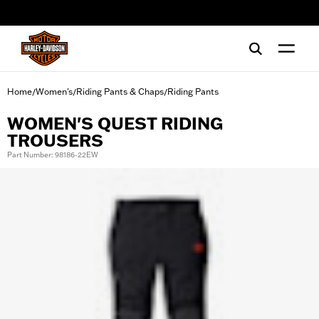
web accessibility
Home
Women's
Riding Pants & Chaps
Riding Pants
/
/
/
WOMEN'S QUEST RIDING
TROUSERS
Part Number: 98186-22EW