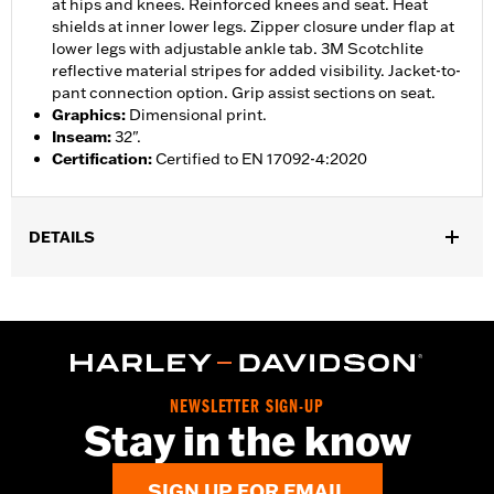
at hips and knees. Reinforced knees and seat. Heat
shields at inner lower legs. Zipper closure under flap at
lower legs with adjustable ankle tab. 3M Scotchlite
reflective material stripes for added visibility. Jacket-to-
pant connection option. Grip assist sections on seat.
Graphics
:
Dimensional print.
Inseam
:
32".
Certification
:
Certified to EN 17092-4:2020
DETAILS
Gender:
Women
,
,
,
Functional Features:
Vented
Waterproof
Seam Sealed
,
,
,
Adjustable Waist
Reinforced Knee
Reinforced Seat
Zipper
,
,
,
,
Pockets
Heat-Resistant Shields
Adjustable Tabs
Reflective
Armor Included
NEWSLETTER SIGN-UP
WARRANTY:
2 year limited warranty - Go to
www.h-
Stay in the know
d.com/warranty
for full details
Origin:
Imported
SIGN UP FOR EMAIL