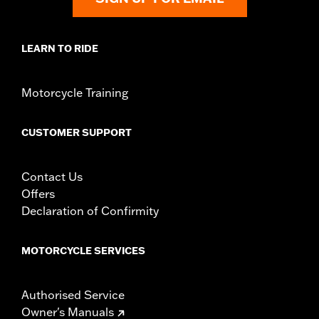
LEARN TO RIDE
Motorcycle Training
CUSTOMER SUPPORT
Contact Us
Offers
Declaration of Confirmity
MOTORCYCLE SERVICES
Authorised Service
Owner's Manuals