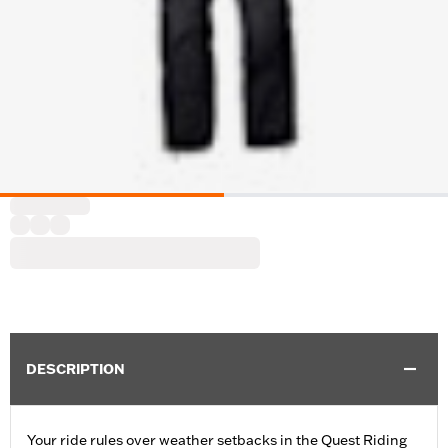
DESCRIPTION
Your ride rules over weather setbacks in the Quest Riding