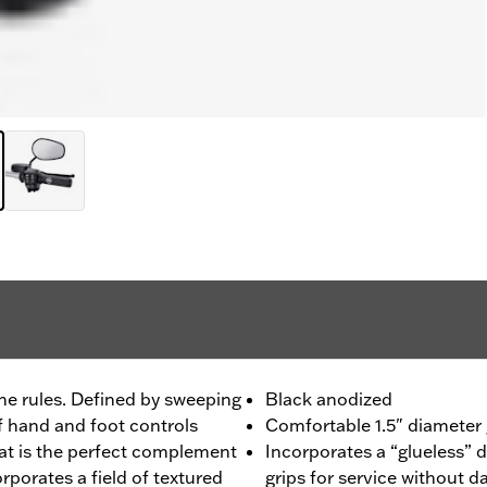
he rules. Defined by sweeping
Black anodized
f hand and foot controls
Comfortable 1.5" diameter g
hat is the perfect complement
Incorporates a “glueless” 
orporates a field of textured
grips for service without 