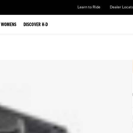
Learn to Ride
Dealer Locat
WOMENS
DISCOVER H-D