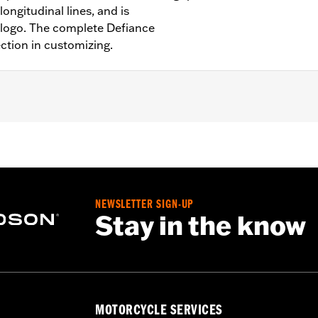
ongitudinal lines, and is
 logo. The complete Defiance
ection in customizing.
Softail models, ’11-’12 FLSTSE, ’14-’15 FLSTNSE, ’13-’14 FXSB
models.
NEWSLETTER SIGN-UP
Stay in the know
– Go to
www.h-d.com/warranty
for full details
MOTORCYCLE SERVICES