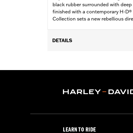
black rubber surrounded with deep l
finished with a contemporary H-D®
Collection sets a new rebellious dir
DETAILS
Fits ’16-’17 Dyna FXDLS and ‘16-later 
(except ’18-later FLTRXSE) and Trike 
Installation Instructions
Collection:
Defiance
Diameter:
1.5
Material Diameter UOM:
Inches
Sold In Units:
Pair
In the Box:
Left and right hand grips
WARRANTY:
1 year limited warranty 
LEARN TO RIDE