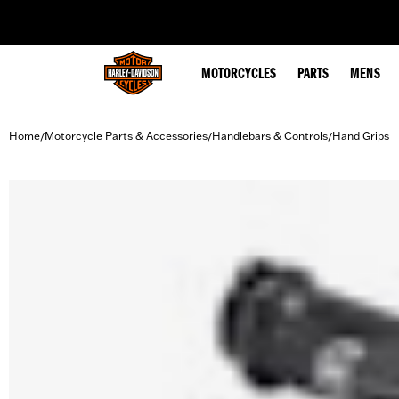
web accessibility
MOTORCYCLES
PARTS
MENS
Home
Motorcycle Parts & Accessories
Handlebars & Controls
Hand Grips
/
/
/