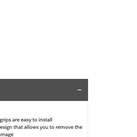
rips are easy to install
design that allows you to remove the
damage