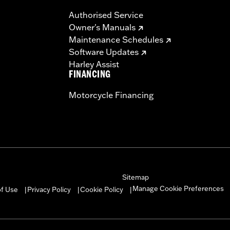
Authorised Service
Owner's Manuals
Maintenance Schedules
Software Updates
Harley Assist
FINANCING
Motorcycle Financing
Sitemap
Manage Cookie Preferences
of Use
Privacy Policy
Cookie Policy
|
|
|