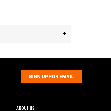
SE, ’16-’17 FXSE and ’08-later Touring
SIGN UP FOR EMAIL
ABOUT US