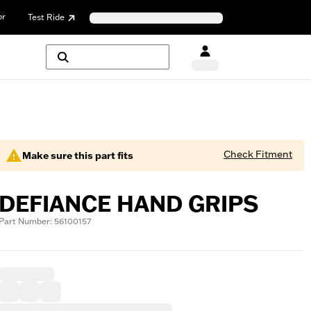
or
Test Ride
Check Fitment
Make sure this part fits
DEFIANCE HAND GRIPS
Part Number: 56100157