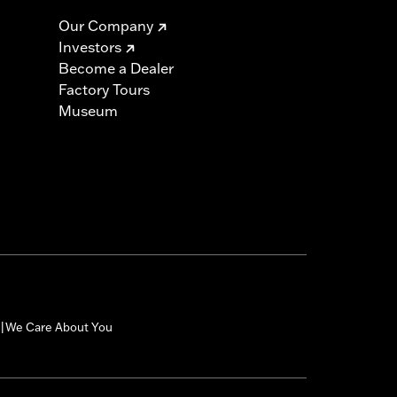
Our Company
Investors
Become a Dealer
Factory Tours
Museum
We Care About You
|