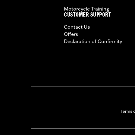
Motorcycle Training
CUSTOMER SUPPORT
Contact Us
Offers
Declaration of Confirmity
Terms 