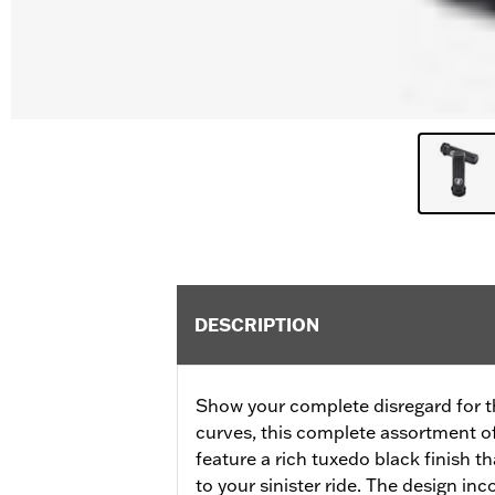
DESCRIPTION
Show your complete disregard for t
curves, this complete assortment o
feature a rich tuxedo black finish t
to your sinister ride. The design inc