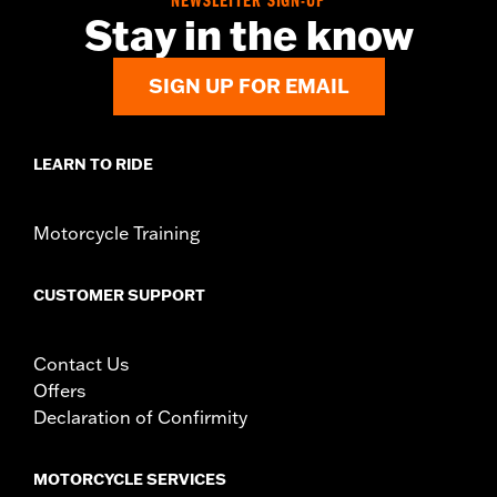
NEWSLETTER SIGN-UP
Diameter:
1.6
Stay in the know
Material Diameter UOM:
Inches
Sold In Units:
Pair
SIGN UP FOR EMAIL
In the Box:
Right and left hand grip
WARRANTY:
1 year limited warranty – Go to
www.h-
d.com/warranty
for full details
LEARN TO RIDE
Motorcycle Training
CUSTOMER SUPPORT
Contact Us
Offers
Declaration of Confirmity
MOTORCYCLE SERVICES