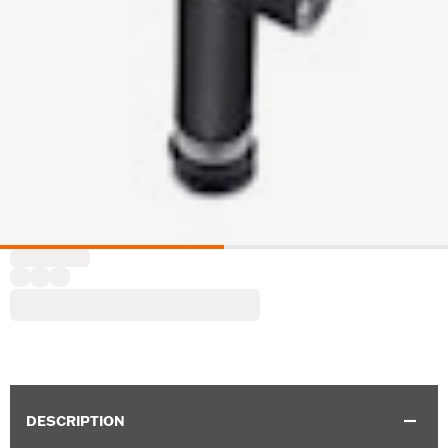
DESCRIPTION