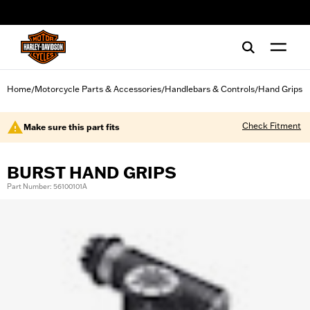
web accessibility
Home
Motorcycle Parts & Accessories
Handlebars & Controls
Hand Grips
/
/
/
Check Fitment
Make sure this part fits
BURST HAND GRIPS
Part Number: 56100101A