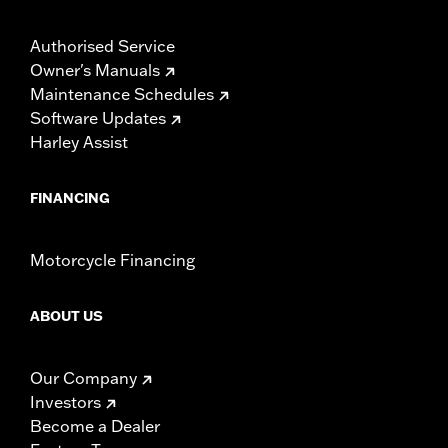
Authorised Service
Owner's Manuals
Maintenance Schedules
Software Updates
Harley Assist
FINANCING
Motorcycle Financing
ABOUT US
Our Company
Investors
Become a Dealer