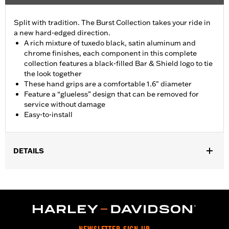
Split with tradition. The Burst Collection takes your ride in
a new hard-edged direction.
A rich mixture of tuxedo black, satin aluminum and
chrome finishes, each component in this complete
collection features a black-filled Bar & Shield logo to tie
the look together
These hand grips are a comfortable 1.6" diameter
Feature a “glueless” design that can be removed for
service without damage
Easy-to-install
DETAILS
Fits ’02-’17 VRSC, ’96-later XL, ’08-’13 XR, ’96-’17 Dyna (except
FXDLS), ’95-’15 Softail (except FLSTNSE, FLSTSE and FXSBSE
and ’11-’12 FLSTSE) ’96-’07 Touring models.
Installation Instructions
Collection:
Burst