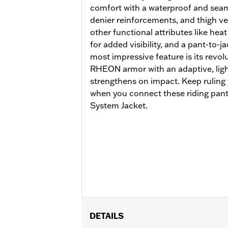
comfort with a waterproof and seam
denier reinforcements, and thigh ve
other functional attributes like heat
for added visibility, and a pant-to-j
most impressive feature is its revo
RHEON armor with an adaptive, lightw
strengthens on impact. Keep ruling
when you connect these riding pants
System Jacket.
DETAILS