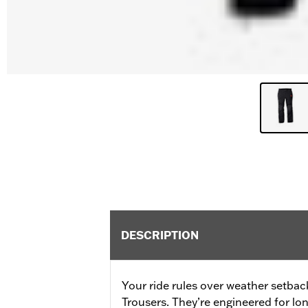
DESCRIPTION
Your ride rules over weather setbac
Trousers. They’re engineered for lo