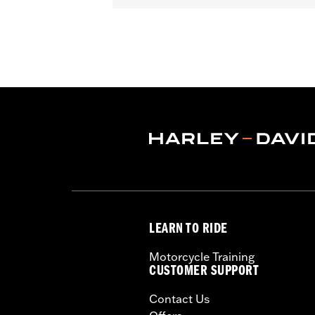
Gender:
Women
Functional Features:
Vented
,
Waterp
Resistant Shields
,
Adjustable Tabs
,
Re
WARRANTY:
2 year limited warranty 
Origin:
Imported
LEARN TO RIDE
Motorcycle Training
CUSTOMER SUPPORT
Contact Us