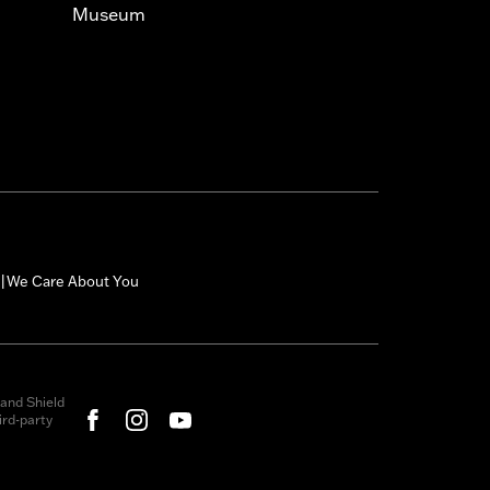
Museum
We Care About You
|
and Shield
rd-party