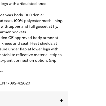
legs with articulated knee.
 canvas body. 900 denier
d seat. 100% polyester mesh lining.
ith zipper and full gusset at fly.
armer pockets.
uded CE approved body armor at
 knees and seat. Heat shields at
sure under flap at lower legs with
otchlite reflective material stripes
t-to-pant connection option. Grip
nt.
o EN 17092-4:2020