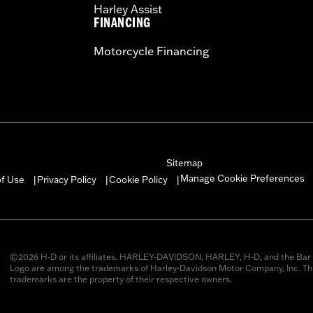
Harley Assist
FINANCING
Motorcycle Financing
Sitemap
Manage Cookie Preferences
of Use
Privacy Policy
Cookie Policy
|
|
|
©2026 H-D or its affiliates. HARLEY-DAVIDSON, HARLEY, H-D, and the Bar 
Logo are among the trademarks of Harley-Davidson Motor Company, Inc. Thi
trademarks are the property of their respective owners.