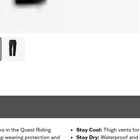
ks in the Quest Riding
Stay Cool
:
Thigh vents for
ng-wearing protection and
Stay Dry
:
Waterproof and 