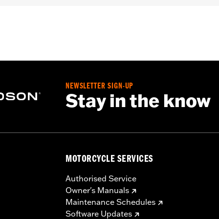
roof
,
Seam Sealed
,
Adjustable Waist
,
Reinforced Knee
,
Rei
flective
,
Armor Included
- Go to
www.h-d.com/warranty
for full details
NEWSLETTER SIGN-UP
Stay in the know
MOTORCYCLE SERVICES
Authorised Service
Owner's Manuals
Maintenance Schedules
Software Updates