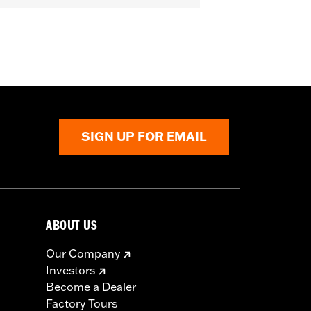
nforced Seat
,
Zipper Pockets
,
Heat-
SIGN UP FOR EMAIL
ABOUT US
Our Company
Investors
Become a Dealer
Factory Tours