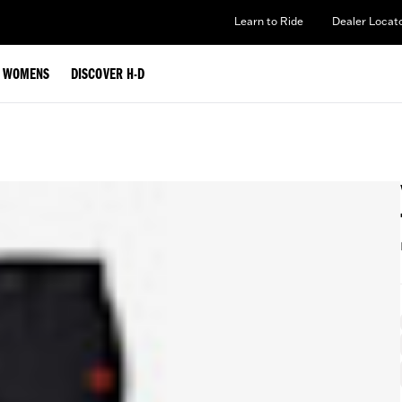
Learn to Ride
Dealer Locat
WOMENS
DISCOVER H-D