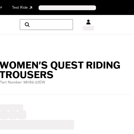
or
Test Ride
WOMEN'S QUEST RIDING
TROUSERS
Part Number: 98186-22EW