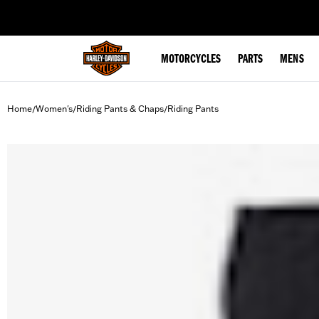
web accessibility
MOTORCYCLES
PARTS
MENS
Home
Women's
Riding Pants & Chaps
Riding Pants
/
/
/