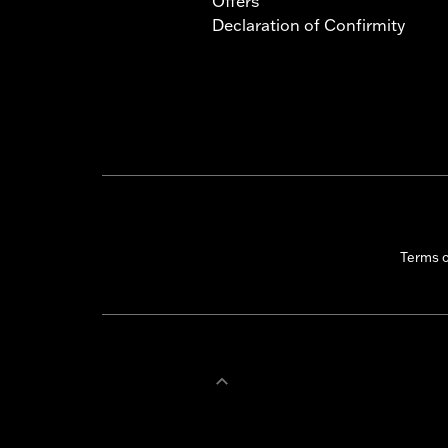
Offers
Declaration of Confirmity
Terms 