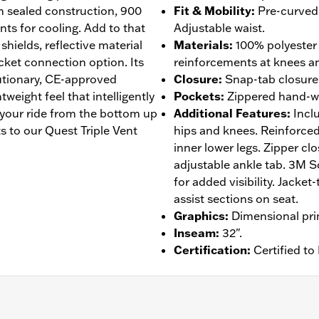
 sealed construction, 900
Fit & Mobility
:
Pre-curved 
nts for cooling. Add to that
Adjustable waist.
 shields, reflective material
Materials
:
100% polyester
acket connection option. Its
reinforcements at knees an
lutionary, CE-approved
Closure
:
Snap-tab closure w
eight feel that intelligently
Pockets
:
Zippered hand-w
 your ride from the bottom up
Additional Features
:
Incl
 to our Quest Triple Vent
hips and knees. Reinforced
inner lower legs. Zipper clo
adjustable ankle tab. 3M Sc
for added visibility. Jacke
assist sections on seat.
Graphics
:
Dimensional pri
Inseam
:
32".
Certification
:
Certified t