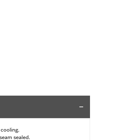
 cooling.
seam sealed.