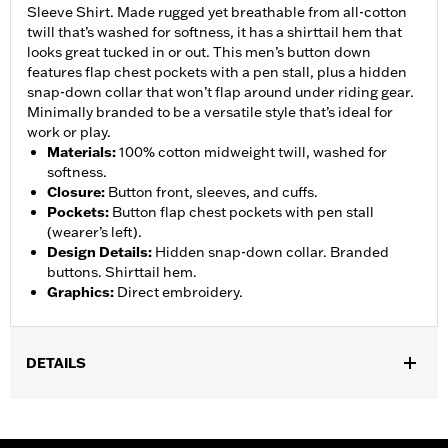
Sleeve Shirt. Made rugged yet breathable from all-cotton
twill that’s washed for softness, it has a shirttail hem that
looks great tucked in or out. This men’s button down
features flap chest pockets with a pen stall, plus a hidden
snap-down collar that won’t flap around under riding gear.
Minimally branded to be a versatile style that’s ideal for
work or play.
Materials
:
100% cotton midweight twill, washed for
softness.
Closure
:
Button front, sleeves, and cuffs.
Pockets
:
Button flap chest pockets with pen stall
(wearer’s left).
Design Details
:
Hidden snap-down collar. Branded
buttons. Shirttail hem.
Graphics
:
Direct embroidery.
DETAILS
Gender:
Men
WARRANTY:
2 year limited warranty – Go to
www.h-