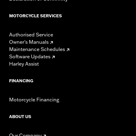
MOTORCYCLE SERVICES
Authorised Service
Owner's Manuals
Maintenance Schedules
Software Updates
Harley Assist
FINANCING
Motorcycle Financing
ABOUT US
Our Company