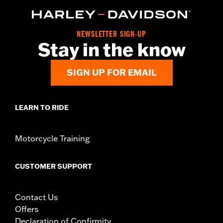
d.com/warranty
for full details
Origin:
Imported
NEWSLETTER SIGN-UP
Stay in the know
SIGN UP FOR EMAIL
LEARN TO RIDE
Motorcycle Training
CUSTOMER SUPPORT
Contact Us
Offers
Declaration of Confirmity