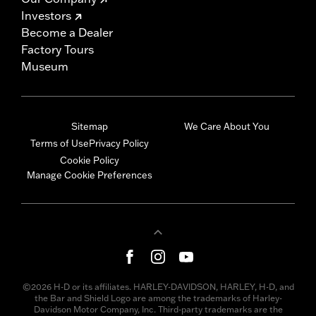
Investors
Become a Dealer
Factory Tours
Museum
Sitemap
We Care About You
Terms of Use
Privacy Policy
Cookie Policy
Manage Cookie Preferences
©2026 H-D or its affiliates. HARLEY-DAVIDSON, HARLEY, H-D, and
the Bar and Shield Logo are among the trademarks of Harley-
Davidson Motor Company, Inc. Third-party trademarks are the