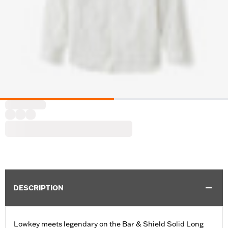
DESCRIPTION
Lowkey meets legendary on the Bar & Shield Solid Long