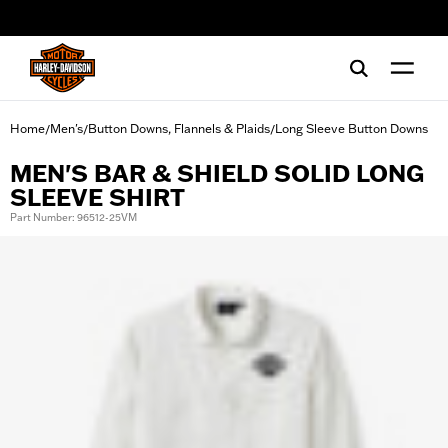
web accessibility
Home
Men's
Button Downs, Flannels & Plaids
Long Sleeve Button Downs
/
/
/
MEN'S BAR & SHIELD SOLID LONG
SLEEVE SHIRT
Part Number: 96512-25VM