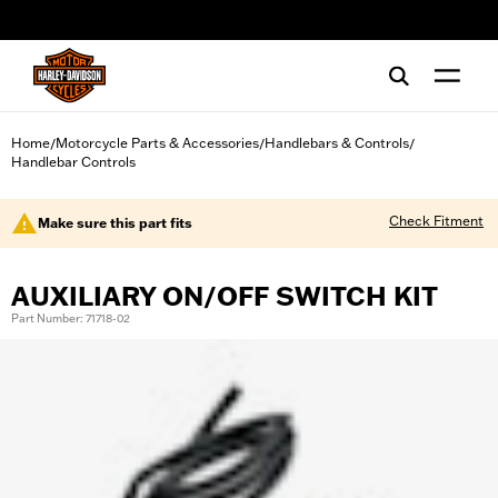
web accessibility
Home
Motorcycle Parts & Accessories
Handlebars & Controls
/
/
/
Handlebar Controls
Check Fitment
Make sure this part fits
AUXILIARY ON/OFF SWITCH KIT
Part Number: 71718-02