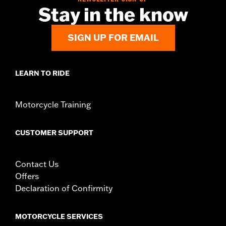
d.com/warranty
for full details
Stay in the know
SIGN UP FOR EMAIL
LEARN TO RIDE
Motorcycle Training
CUSTOMER SUPPORT
Contact Us
Offers
Declaration of Confirmity
MOTORCYCLE SERVICES