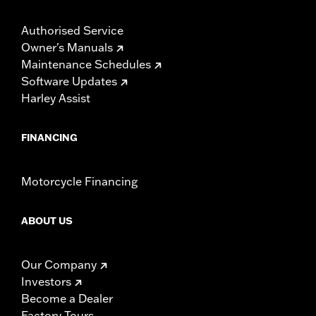
Authorised Service
Owner's Manuals
Maintenance Schedules
Software Updates
Harley Assist
FINANCING
Motorcycle Financing
ABOUT US
Our Company
Investors
Become a Dealer
Factory Tours