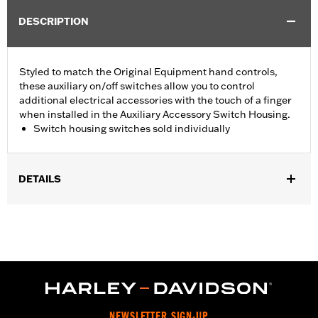
DESCRIPTION
Styled to match the Original Equipment hand controls,
these auxiliary on/off switches allow you to control
additional electrical accessories with the touch of a finger
when installed in the Auxiliary Accessory Switch Housing.
Switch housing switches sold individually
DETAILS
Fits Auxiliary Accessory Switch Housing Kits P/N 70255-02B,
70256-02, 70213-02C and 70248-02B.
Installation Instructions
Sold Separately:
Auxiliary Accessory Switch Housing
Sold In Units:
Each
In the Box:
On/off switch and black switch cap
WARRANTY:
1 year limited warranty – Go to
www.h-
NEWSLETTER SIGN-UP