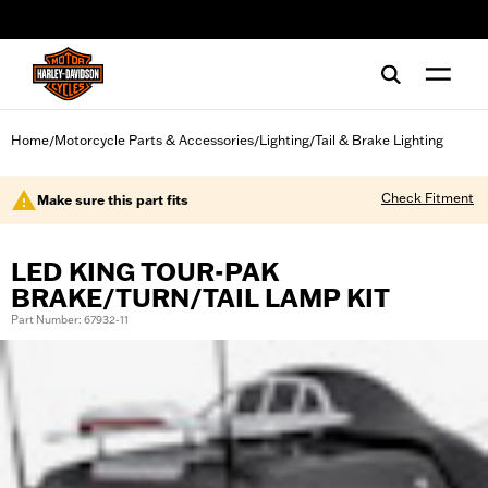
web accessibility
Home
Motorcycle Parts & Accessories
Lighting
Tail & Brake Lighting
/
/
/
Check Fitment
Make sure this part fits
LED KING TOUR-PAK
BRAKE/TURN/TAIL LAMP KIT
Part Number: 67932-11