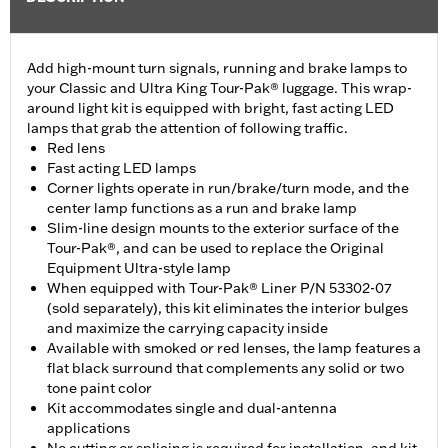
Add high-mount turn signals, running and brake lamps to
your Classic and Ultra King Tour-Pak® luggage. This wrap-
around light kit is equipped with bright, fast acting LED
lamps that grab the attention of following traffic.
Red lens
Fast acting LED lamps
Corner lights operate in run/brake/turn mode, and the
center lamp functions as a run and brake lamp
Slim-line design mounts to the exterior surface of the
Tour-Pak®, and can be used to replace the Original
Equipment Ultra-style lamp
When equipped with Tour-Pak® Liner P/N 53302-07
(sold separately), this kit eliminates the interior bulges
and maximize the carrying capacity inside
Available with smoked or red lenses, the lamp features a
flat black surround that complements any solid or two
tone paint color
Kit accommodates single and dual-antenna
applications