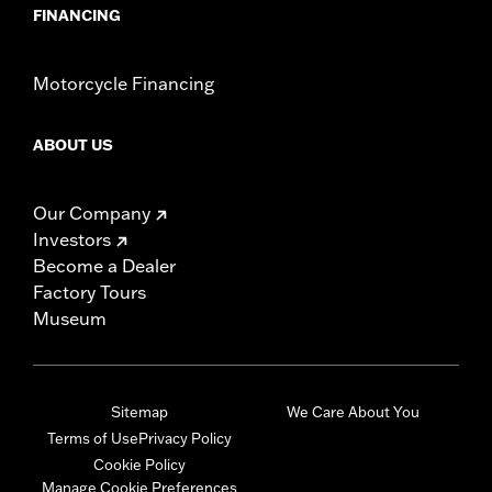
FINANCING
Motorcycle Financing
ABOUT US
Our Company
Investors
Become a Dealer
Factory Tours
Museum
Sitemap
We Care About You
Terms of Use
Privacy Policy
Cookie Policy
Manage Cookie Preferences