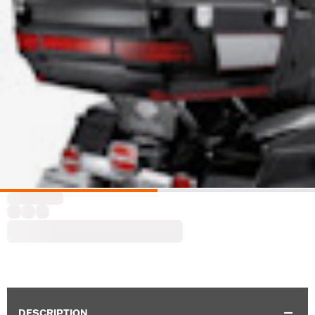
DESCRIPTION